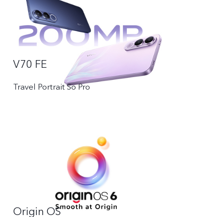
V70 FE
Travel Portrait So Pro
Origin OS