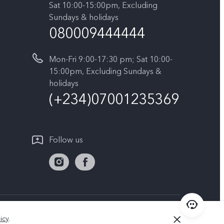
Sat 10:00-15:00pm, Excluding
Sundays & holidays
080009444444
Mon-Fri 9:00-17:30 pm; Sat 10:00-
15:00pm, Excluding Sundays &
holidays
(+234)07001235369
Follow us
Nigeria | Select country/region
icy
.