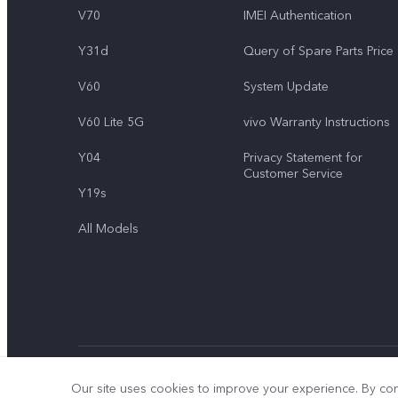
V70
IMEI Authentication
Y31d
Query of Spare Parts Price
V60
System Update
V60 Lite 5G
vivo Warranty Instructions
Y04
Privacy Statement for
Customer Service
Y19s
All Models
© 2026 vivo Mobile Communication Co., Ltd. All rights reserved.
Our site uses cookies to improve your experience. By con