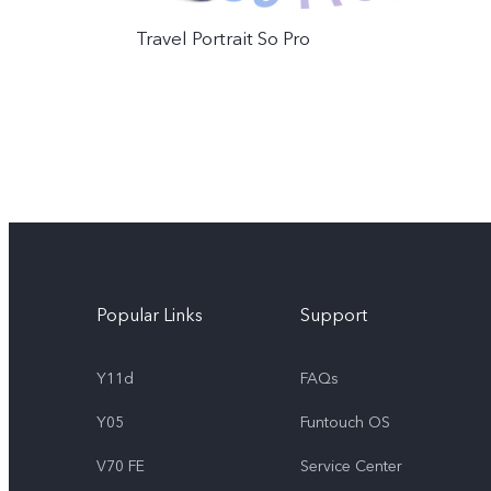
Travel Portrait So Pro
Popular Links
Support
Y11d
FAQs
Y05
Funtouch OS
V70 FE
Service Center