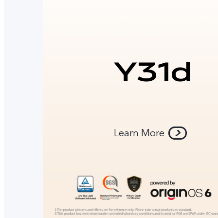
Learn More