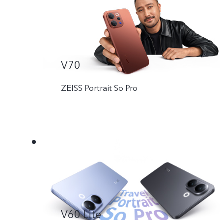
V70
ZEISS Portrait So Pro
V60 Lite