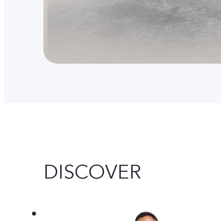
DISCOVER