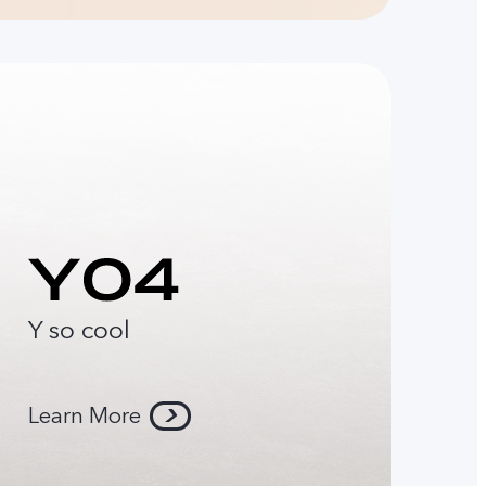
Y so cool
Learn More