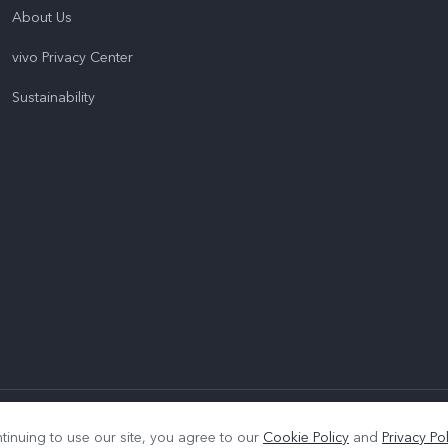
About Us
vivo Privacy Center
Sustainability
|
Privacy Policy
|
Cookie Policy
|
Privacy Support
tinuing to use our site, you agree to our
Cookie Policy
and
Privacy Pol