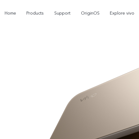
Home
Products
Support
OriginOS
Explore vivo
V70
V70 FE
new
new