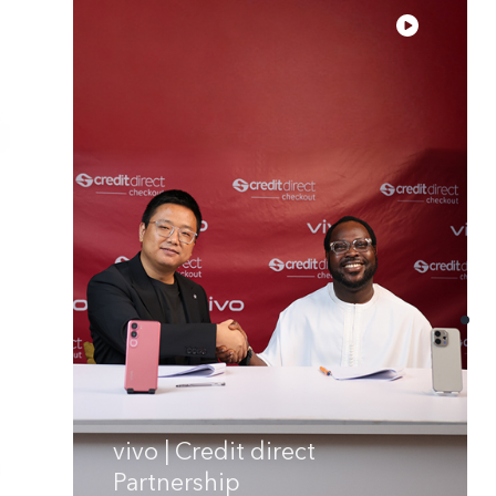
vivo | Credit direct
Partnership