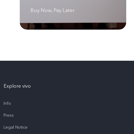
Buy Now, Pay Later
Explore vivo
Info
Press
Legal Notice