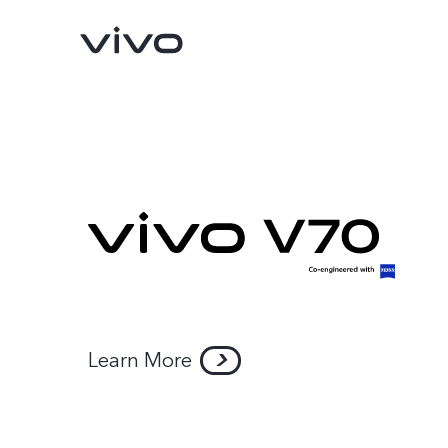
Y11d
Y05
new
new
Learn More