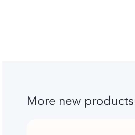
More new products