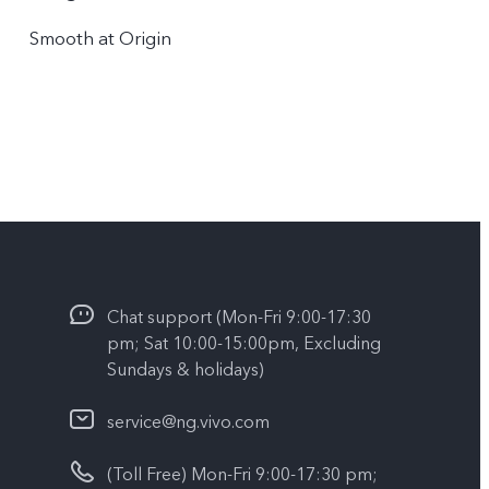
Smooth at Origin
Chat support (Mon-Fri 9:00-17:30
pm; Sat 10:00-15:00pm, Excluding
Sundays & holidays)
service@ng.vivo.com
(Toll Free) Mon-Fri 9:00-17:30 pm;