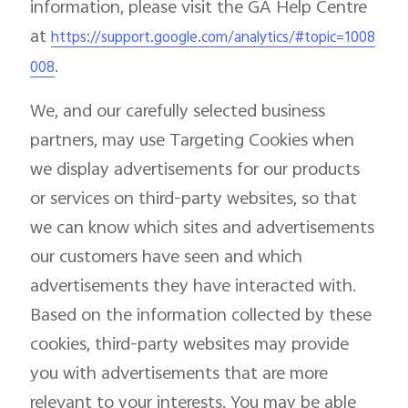
information, please visit the GA Help Centre
at
https://support.google.com/analytics/#topic=1008
.
008
We, and our carefully selected business
partners, may use Targeting Cookies when
we display advertisements for our products
or services on third-party websites, so that
we can know which sites and advertisements
our customers have seen and which
advertisements they have interacted with.
Based on the information collected by these
cookies, third-party websites may provide
you with advertisements that are more
relevant to your interests. You may be able