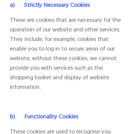
a)
Strictly Necessary Cookies
These are cookies that are necessary for the
operation of our website and other services.
They include, for example, cookies that
enable you to log in to secure areas of our
website; without these cookies, we cannot
provide you with services such as the
shopping basket and display of website
information.
b)
Functionality Cookies
These cookies are used to recognise you