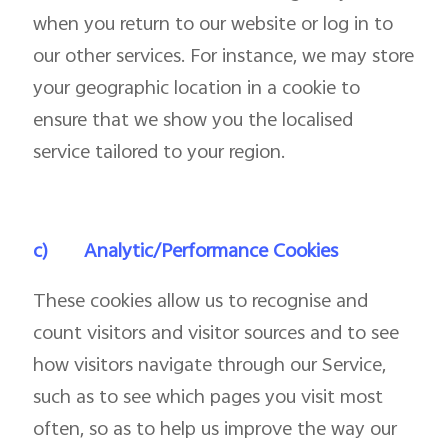
when you return to our website or log in to
our other services. For instance, we may store
your geographic location in a cookie to
ensure that we show you the localised
service tailored to your region.
c)
Analytic/Performance Cookies
These cookies allow us to recognise and
count visitors and visitor sources and to see
how visitors navigate through our Service,
such as to see which pages you visit most
often, so as to help us improve the way our