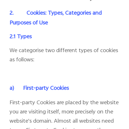
2.
Cookies: Types, Categories and
Purposes of Use
2.1 Types
We categorise two different types of cookies
as follows:
a)
First-party Cookies
First-party Cookies are placed by the website
you are visiting itself, more precisely on the
website's domain. Almost all websites need