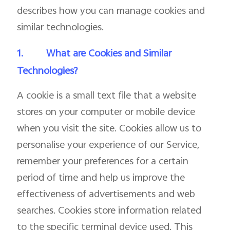
describes how you can manage cookies and
similar technologies.
1.
What are Cookies and Similar
Technologies?
A cookie is a small text file that a website
stores on your computer or mobile device
when you visit the site. Cookies allow us to
personalise your experience of our Service,
remember your preferences for a certain
period of time and help us improve the
effectiveness of advertisements and web
searches. Cookies store information related
to the specific terminal device used. This