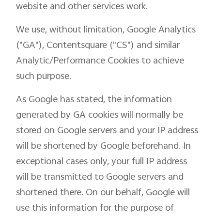
website and other services work.
We use, without limitation, Google Analytics
("GA"), Contentsquare ("CS") and similar
Analytic/Performance Cookies to achieve
such purpose.
As Google has stated, the information
generated by GA cookies will normally be
stored on Google servers and your IP address
will be shortened by Google beforehand. In
exceptional cases only, your full IP address
will be transmitted to Google servers and
shortened there. On our behalf, Google will
use this information for the purpose of