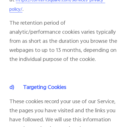
at
https://contentsquare.com/services-privacy-
.
policy/
The retention period of
analytic/performance cookies varies typically
from as short as the duration you browse the
webpages to up to 13 months, depending on
the individual purpose of the cookie.
d)
Targeting Cookies
These cookies record your use of our Service,
the pages you have visited and the links you
have followed. We will use this information