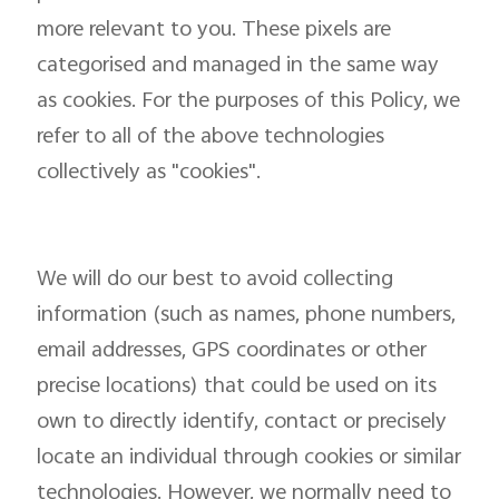
more relevant to you. These pixels are
categorised and managed in the same way
as cookies. For the purposes of this Policy, we
refer to all of the above technologies
collectively as "cookies".
We will do our best to avoid collecting
information (such as names, phone numbers,
email addresses, GPS coordinates or other
precise locations) that could be used on its
own to directly identify, contact or precisely
locate an individual through cookies or similar
technologies. However, we normally need to