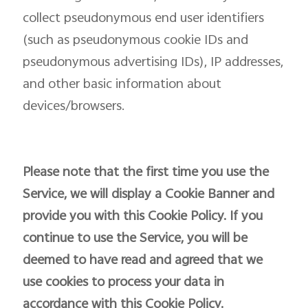
collect pseudonymous end user identifiers
(such as pseudonymous cookie IDs and
pseudonymous advertising IDs), IP addresses,
and other basic information about
devices/browsers.
Please note that the first time you use the
Service, we will display a Cookie Banner and
provide you with this Cookie Policy. If you
continue to use the Service, you will be
deemed to have read and agreed that we
use cookies to process your data in
accordance with this Cookie Policy.