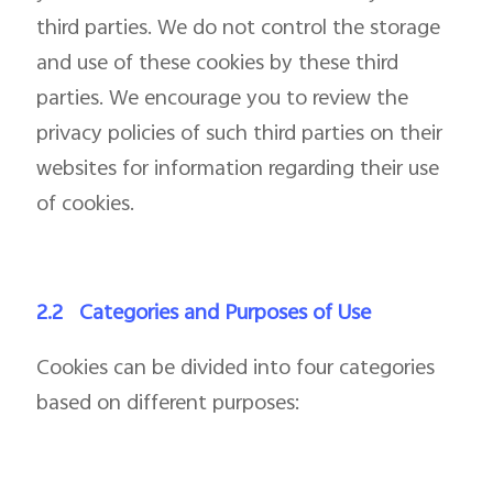
third parties. We do not control the storage
and use of these cookies by these third
parties. We encourage you to review the
privacy policies of such third parties on their
websites for information regarding their use
of cookies.
2.2
Categories and Purposes of Use
Cookies can be divided into four categories
based on different purposes: