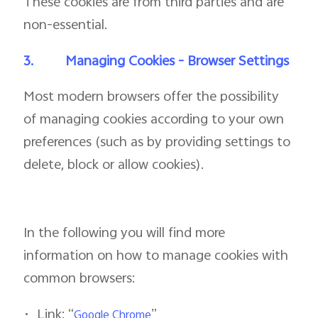
These cookies are from third parties and are
non-essential.
3.
Managing Cookies - Browser Settings
Most modern browsers offer the possibility
of managing cookies according to your own
preferences (such as by providing settings to
delete, block or allow cookies).
In the following you will find more
information on how to manage cookies with
common browsers:
•
Link: “
”
Google Chrome