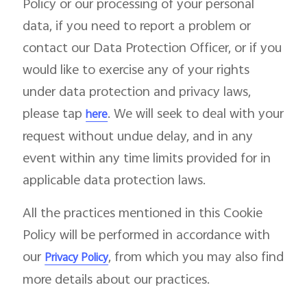
Policy or our processing of your personal
data, if you need to report a problem or
contact our Data Protection Officer, or if you
would like to exercise any of your rights
under data protection and privacy laws,
please tap
. We will seek to deal with your
here
request without undue delay, and in any
event within any time limits provided for in
applicable data protection laws.
All the practices mentioned in this Cookie
Policy will be performed in accordance with
our
, from which you may also find
Privacy Policy
more details about our practices.