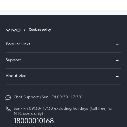
Cookies policy
Popular Links
Y500
Support
V70 FE
FAQs
About vivo
Y11d
Service Center
Info
Y21 5G
Funtouch OS
Chat Support (Sun- Fri 09:30- 17:30)
Press
V70
IMEI Authentication
Sun- Fri 09:30- 17:30 excluding holidays (toll free, for
Career at vivo
Y05
NTC users only)
Query of Spare Parts Price
18000010168
Legal Notice
Y31d