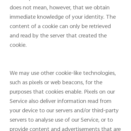
does not mean, however, that we obtain
immediate knowledge of your identity. The
content of a cookie can only be retrieved
and read by the server that created the
cookie.
We may use other cookie-like technologies,
such as pixels or web beacons, for the
purposes that cookies enable. Pixels on our
Service also deliver information read from
your device to our servers and/or third-party
servers to analyse use of our Service, or to
provide content and advertisements that are