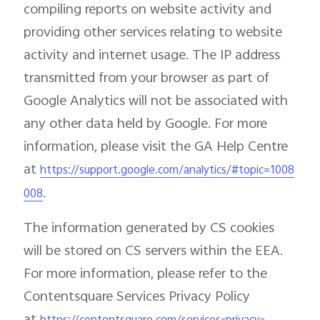
compiling reports on website activity and
providing other services relating to website
activity and internet usage. The IP address
transmitted from your browser as part of
Google Analytics will not be associated with
any other data held by Google. For more
information, please visit the GA Help Centre
at
https://support.google.com/analytics/#topic=1008
.
008
The information generated by CS cookies
will be stored on CS servers within the EEA.
For more information, please refer to the
Contentsquare Services Privacy Policy