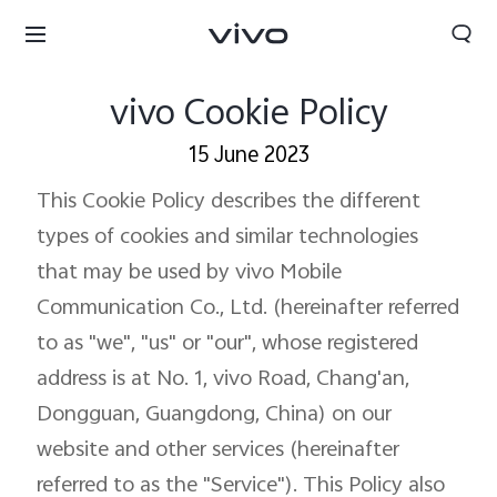
vivo Cookie Policy
15 June 2023
This Cookie Policy describes the different
types of cookies and similar technologies
that may be used by vivo Mobile
Communication Co., Ltd. (hereinafter referred
to as "we", "us" or "our", whose registered
address is at No. 1, vivo Road, Chang'an,
Dongguan, Guangdong, China) on our
Nepal | Select country/region
website and other services (hereinafter
referred to as the "Service"). This Policy also