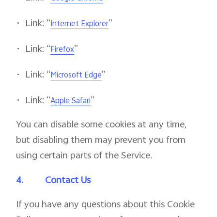
•
Link: “
”
Internet Explorer
•
Link: “
”
Firefox
•
Link: “
”
Microsoft Edge
•
Link: “
”
Apple Safari
You can disable some cookies at any time,
but disabling them may prevent you from
using certain parts of the Service.
4.
Contact Us
If you have any questions about this Cookie