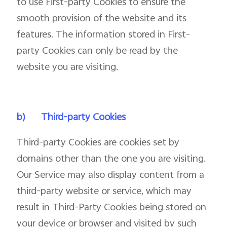
to use First-party Cookies to ensure the
smooth provision of the website and its
features. The information stored in First-
party Cookies can only be read by the
website you are visiting.
b)
Third-party Cookies
Third-party Cookies are cookies set by
domains other than the one you are visiting.
Our Service may also display content from a
third-party website or service, which may
result in Third-Party Cookies being stored on
your device or browser and visited by such