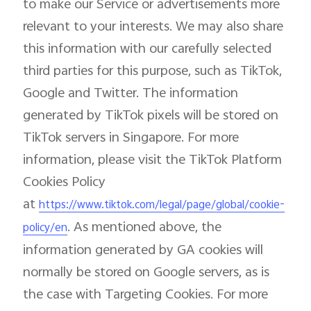
to make our Service or advertisements more
relevant to your interests. We may also share
this information with our carefully selected
third parties for this purpose, such as TikTok,
Google and Twitter. The information
generated by TikTok pixels will be stored on
TikTok servers in Singapore. For more
information, please visit the TikTok Platform
Cookies Policy
at
https://www.tiktok.com/legal/page/global/cookie-
. As mentioned above, the
policy/en
information generated by GA cookies will
normally be stored on Google servers, as is
the case with Targeting Cookies. For more