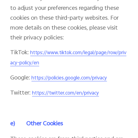
to adjust your preferences regarding these
cookies on these third-party websites. For
more details on these cookies, please visit
their privacy policies:
TikTok:
https://www.tiktok.com/legal/page/row/priv
acy-policy/en
Google:
https://policies.google.com/privacy
Twitter:
https://twitter.com/en/privacy
e)
Other Cookies