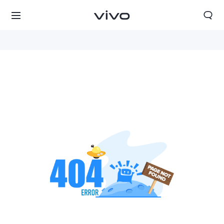
Nepal | Select country/region