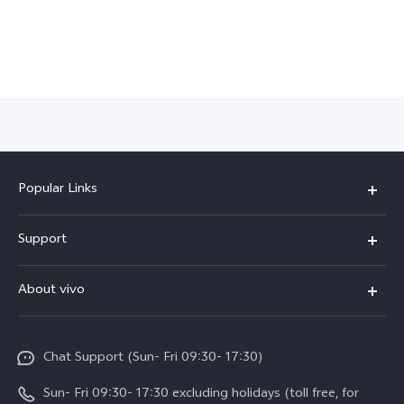
Popular Links
Y500
Support
V70 FE
FAQs
About vivo
Y11d
Service Center
Info
Y21 5G
Funtouch OS
Chat Support (Sun- Fri 09:30- 17:30)
Press
V70
IMEI Authentication
Sun- Fri 09:30- 17:30 excluding holidays (toll free, for
Career at vivo