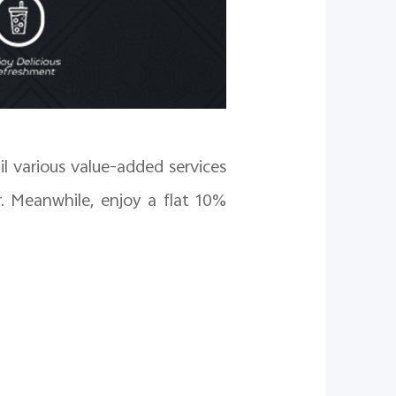
il various value-added services
. Meanwhile, enjoy a flat 10%