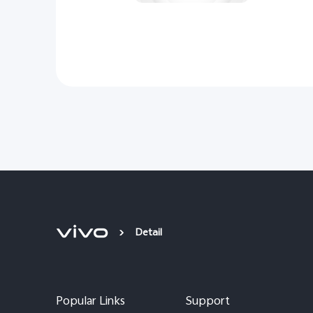
Detail
Popular Links
Support