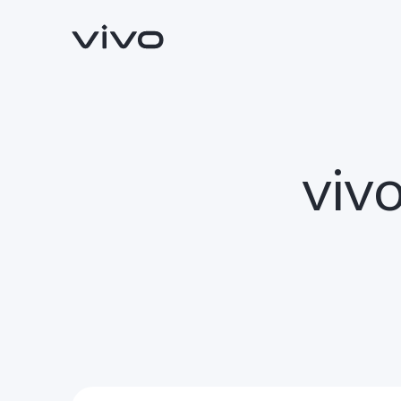
vivo
Y500
V70 FE
new
new