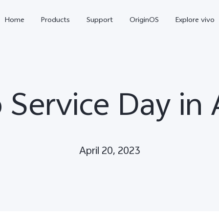
Home
Products
Support
OriginOS
Explore vivo
 Service Day in 
April 20, 2023
Y11d
Y21 5G