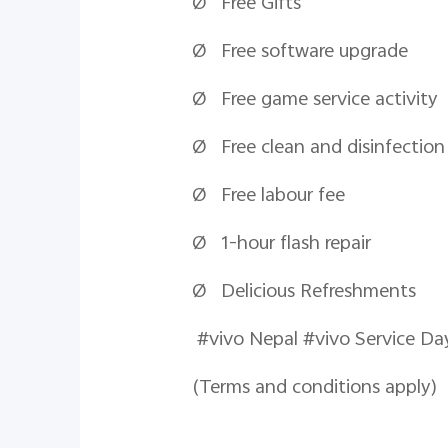
Ø Free Gifts
Ø Free software upgrade
Ø Free game service activity
Ø Free clean and disinfection
Ø Free
labour
fee
Ø 1-hour flash repair
Ø Delicious Refreshments
#vivo Nepal #viv
(Terms and conditions apply)