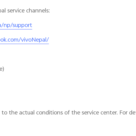
pal service channels:
m/np/support
ook.com/vivoNepal/
e)
to the actual conditions of the service center. For det