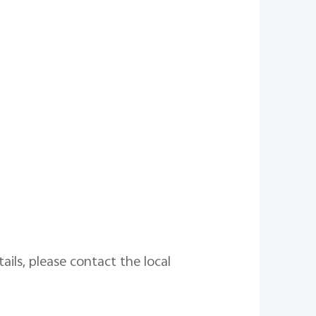
ails, please contact the local