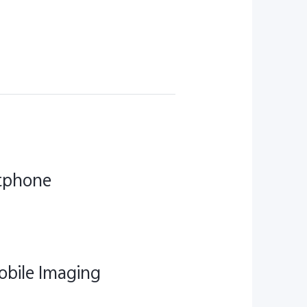
rtphone
obile Imaging