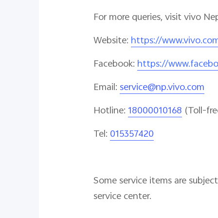
For more queries, visit vivo Ne
Website
:
https://www.vivo.co
Facebook
:
https://www.faceb
Email
:
service@np.vivo.com
Hotline
:
18000010168
(Toll-fre
Tel:
015357420
Some service items are subject 
service center.