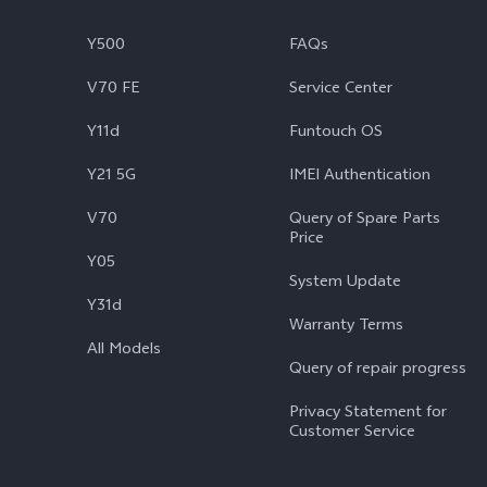
Y500
FAQs
V70 FE
Service Center
Y11d
Funtouch OS
Y21 5G
IMEI Authentication
V70
Query of Spare Parts
Price
Y05
System Update
Y31d
Warranty Terms
All Models
Query of repair progress
Privacy Statement for
Customer Service