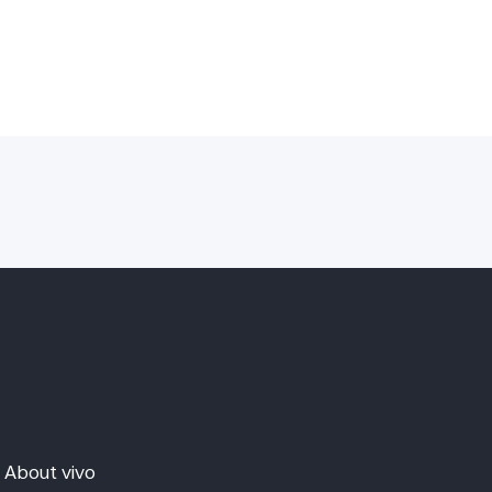
About vivo