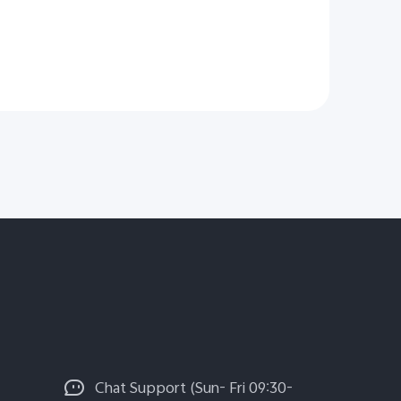
Chat Support (Sun- Fri 09:30-