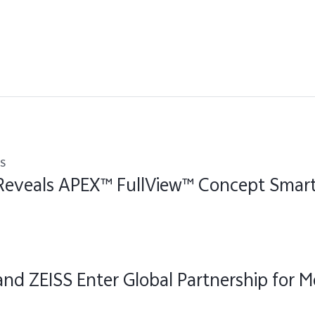
s
 Reveals APEX™ FullView™ Concept Sma
and ZEISS Enter Global Partnership for M