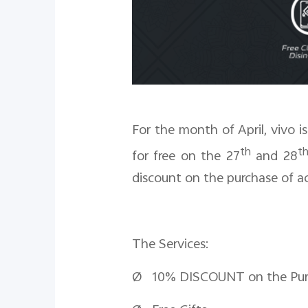
For the month of April, vivo i
th
t
for free on the 27
and 28
discount on the purchase of ac
The Services:
Ø 10% DISCOUNT on the Purcha