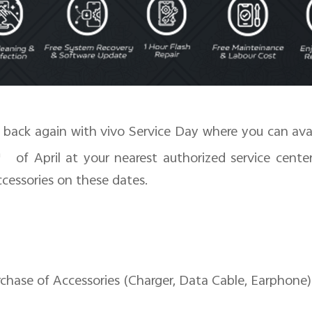
s back again with vivo Service Day where you can ava
h
of April at your nearest authorized service center
cessories on these dates.
se of Accessories (Charger, Data Cable, Earphone)