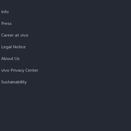
Info
Press
Career at vivo
Legal Notice
About Us
vivo Privacy Center
Sustainability