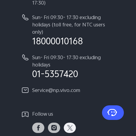
17:30)
Sun- Fri 09:30- 17:30 excluding
holidays (toll free, for NTC users
only)
18000010168
Sun- Fri 09:30- 17:30 excluding
holidays
01-5357420
Service@np.vivo.com
Follow us