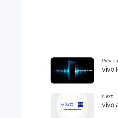
Previou
vivo
Next
vivo 