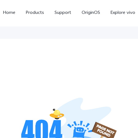
Home
Products
Support
OriginOS
Explore vivo
Y11d
Y21 5G