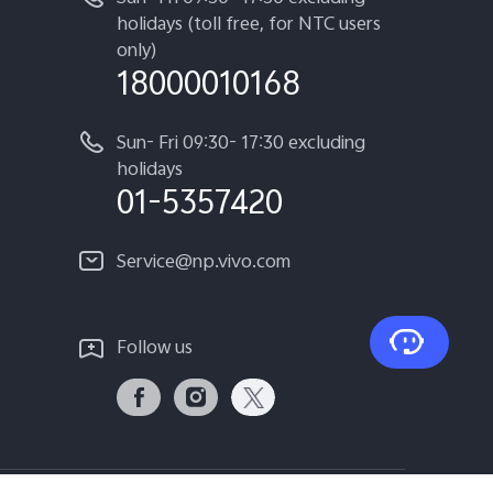
holidays (toll free, for NTC users
only)
18000010168
Sun- Fri 09:30- 17:30 excluding
holidays
01-5357420
Service@np.vivo.com
Follow us