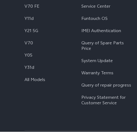
V70 FE
Service Center
Y11d
Funtouch OS
Y21 5G
IMEI Authentication
V70
Query of Spare Parts
Price
Y05
System Update
Y31d
Warranty Terms
All Models
Query of repair progress
Privacy Statement for
Customer Service