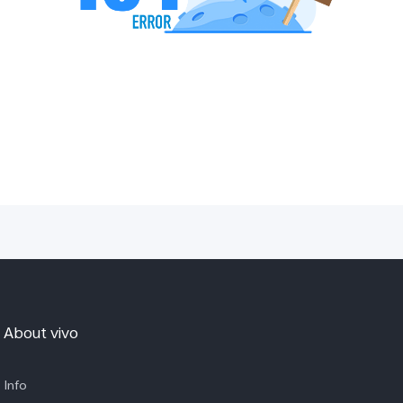
About vivo
Info