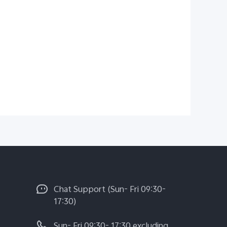
Chat Support (Sun- Fri 09:30-
17:30)
Sun- Fri 09:30- 17:30 excluding