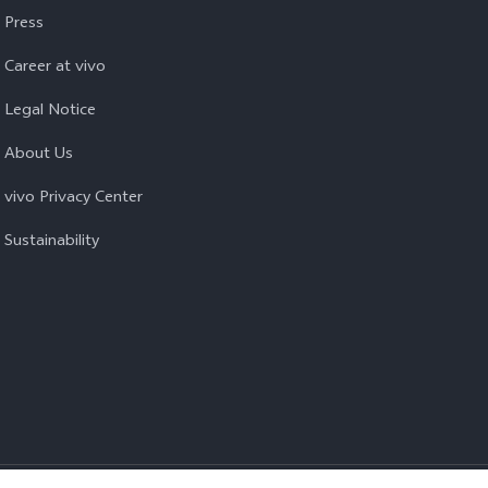
Press
Career at vivo
Legal Notice
About Us
vivo Privacy Center
Sustainability