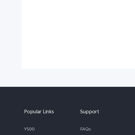
Popular Links
Support
Y500
FAQs