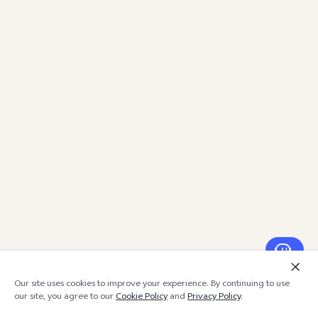
Our site uses cookies to improve your experience. By continuing to use
our site, you agree to our
Cookie Policy
and
Privacy Policy
.