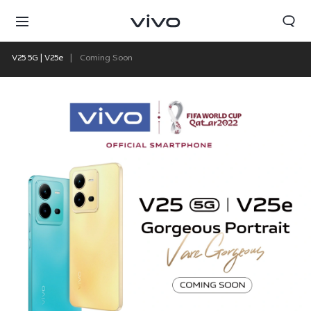
V25 5G | V25e
Coming Soon
Nepal | Select country/region