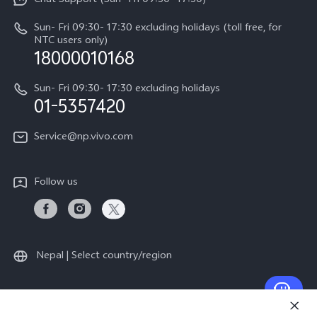
Chat Support (Sun- Fri 09:30- 17:30)
Press
V70
IMEI Authentication
Sun- Fri 09:30- 17:30 excluding holidays (toll free, for
Career at vivo
Y05
NTC users only)
Query of Spare Parts Price
18000010168
Legal Notice
Y31d
System Update
Sun- Fri 09:30- 17:30 excluding holidays
About Us
All Models
01-5357420
Warranty Terms
vivo Privacy Center
Query of repair progress
Service@np.vivo.com
Sustainability
Privacy Statement for Customer Service
Follow us
Nepal | Select country/region
© 2026 vivo Mobile Communication Co., Ltd. All rights reserved.