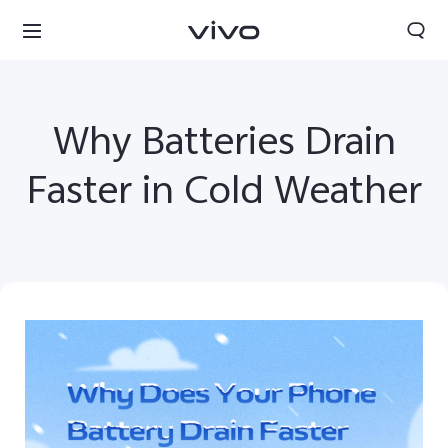
Why Batteries Drain
Faster in Cold Weather
Nepal | Select country/region