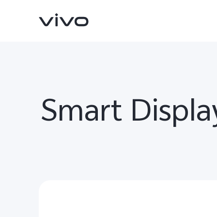
Smart Displa
Y500
V70 FE
new
new