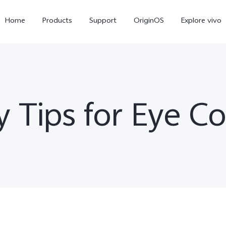
Home
Products
Support
OriginOS
Explore vivo
y Tips for Eye C
Y11d
Y21 5G