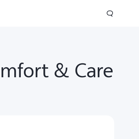
omfort & Care
V70
Y05
Y31d