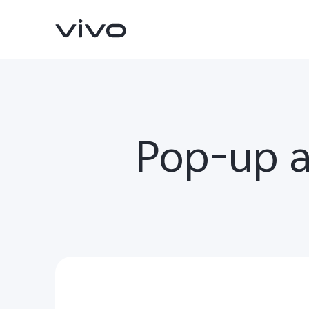
Pop-up 
Y500
V70 FE
new
new