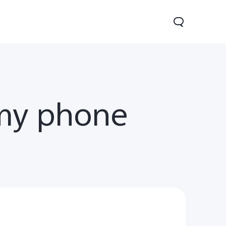
my phone
V70
Y05
Y31d