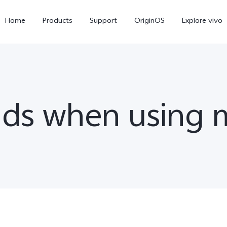
Home
Products
Support
OriginOS
Explore vivo
ads when using 
Y11d
Y21 5G