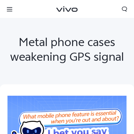
Metal phone cases
weakening GPS signal
Nepal | Select country/region