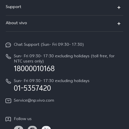
Y500
Support
V70 FE
FAQs
About vivo
Y11d
Service Center
Info
Y21 5G
Funtouch OS
Chat Support (Sun- Fri 09:30- 17:30)
Press
V70
IMEI Authentication
Sun- Fri 09:30- 17:30 excluding holidays (toll free, for
Career at vivo
Y05
NTC users only)
Query of Spare Parts Price
18000010168
Legal Notice
Y31d
System Update
Sun- Fri 09:30- 17:30 excluding holidays
About Us
All Models
01-5357420
Warranty Terms
vivo Privacy Center
Query of repair progress
Service@np.vivo.com
Sustainability
Privacy Statement for Customer Service
Follow us