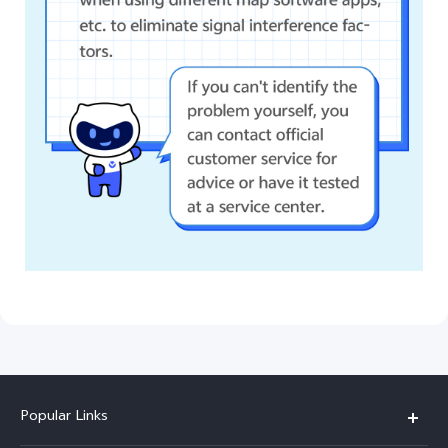
Popular Links