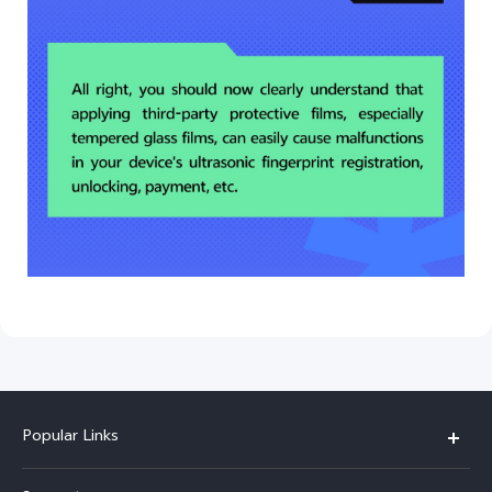
Popular Links
Y500