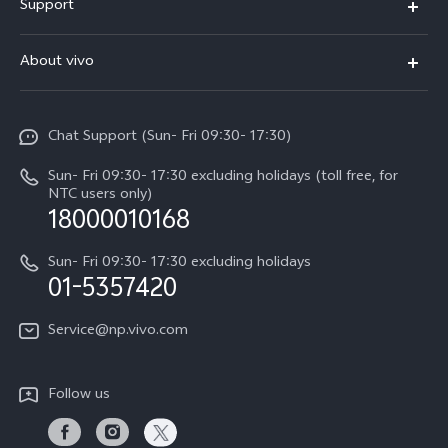
Support
V70 FE
FAQs
About vivo
Y11d
Service Center
Info
Y21 5G
Funtouch OS
Chat Support (Sun- Fri 09:30- 17:30)
Press
V70
IMEI Authentication
Sun- Fri 09:30- 17:30 excluding holidays (toll free, for
Career at vivo
Y05
NTC users only)
Query of Spare Parts Price
18000010168
Legal Notice
Y31d
System Update
Sun- Fri 09:30- 17:30 excluding holidays
About Us
All Models
01-5357420
Warranty Terms
vivo Privacy Center
Query of repair progress
Service@np.vivo.com
Sustainability
Privacy Statement for Customer Service
Follow us