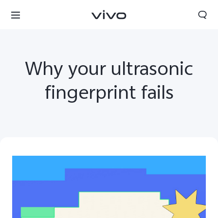
Why your ultrasonic
fingerprint fails
Nepal | Select country/region