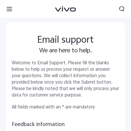
Email support
We are here to help.
Welcome to Email Support. Please fill the blanks
below to help us process your request or answer
your questions. We will collect information you
provided below once you click the Submit button.
Please be kindly noted that we will only process your
data for customer service purpose.
All fields marked with an * are mandatory
Nepal | Select country/region
Feedback information