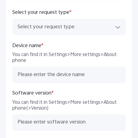
Select your request type
*
Select your request type
Device name
*
You can find it in Settings>More settings>About
phone
Software version
*
You can find it in Settings>More settings>About
phone(>Version)