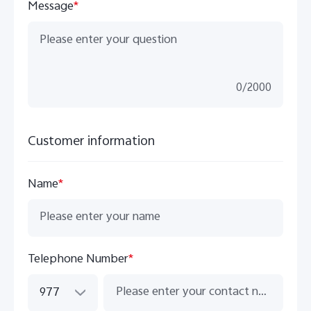
Message
*
0
/
2000
Customer information
Name
*
Telephone Number
*
977