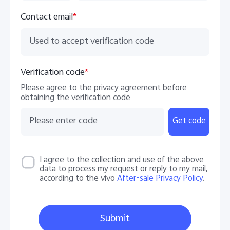
Contact email
*
Verification code
*
Please agree to the privacy agreement before
obtaining the verification code
Get code
I agree to the collection and use of the above
data to process my request or reply to my mail,
according to the vivo
After-sale Privacy Policy
.
Submit