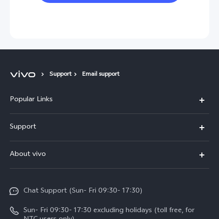
Support
Email support
Popular Links
Y500
Support
V70 FE
FAQs
About vivo
Y11d
Service Center
Info
Y21 5G
Funtouch OS
Chat Support (Sun- Fri 09:30- 17:30)
Press
V70
IMEI Authentication
Sun- Fri 09:30- 17:30 excluding holidays (toll free, for
Career at vivo
Y05