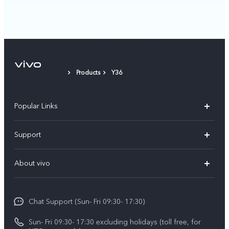
Products
Y36
Popular Links
Y500
Support
V70 FE
FAQs
About vivo
Y11d
Service Center
Info
Y21 5G
Funtouch OS
Chat Support (Sun- Fri 09:30- 17:30)
Press
V70
IMEI Authentication
Sun- Fri 09:30- 17:30 excluding holidays (toll free, for
Career at vivo