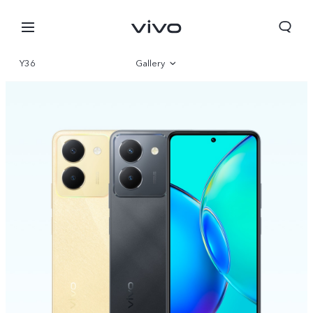
Y36
Gallery
Overview
Specifications
Nepal | Select country/region