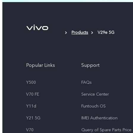
Products
V29e 5G
Popular Links
Support
Y500
FAQs
V70 FE
Service Center
Y11d
Funtouch OS
Y21 5G
IMEI Authentication
V70
Query of Spare Parts Price