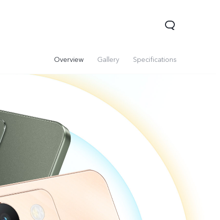
Overview
Gallery
Specifications
V70
Y05
Y31d