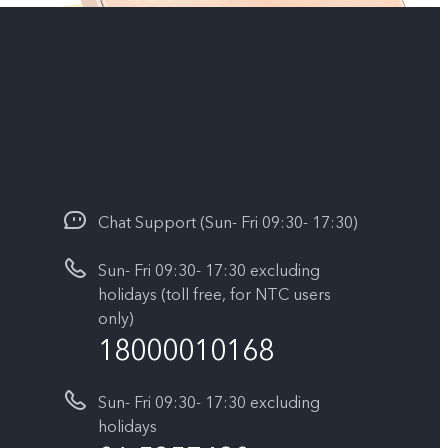
Chat Support (Sun- Fri 09:30- 17:30)
Sun- Fri 09:30- 17:30 excluding
holidays (toll free, for NTC users
only)
18000010168
Sun- Fri 09:30- 17:30 excluding
holidays