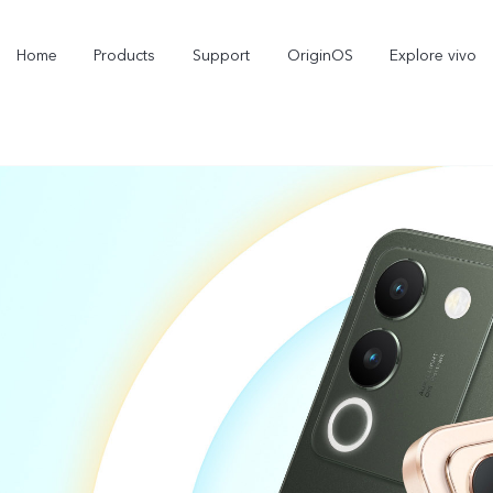
Home
Products
Support
OriginOS
Explore vivo
Y11d
Y21 5G