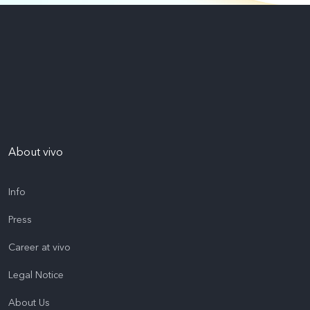
About vivo
Info
Press
Career at vivo
Legal Notice
About Us