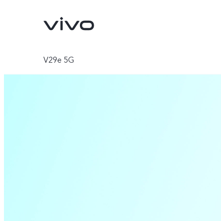
V29e 5G
Y500
V70 FE
new
new