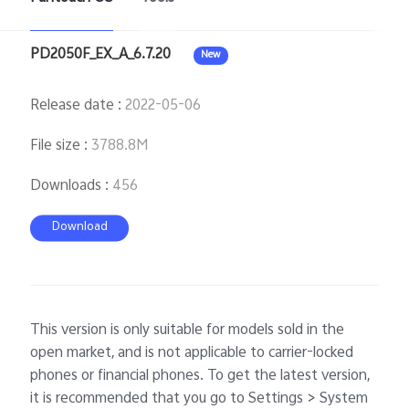
PD2050F_EX_A_6.7.20
New
Release date
:
2022-05-06
File size
:
3788.8M
Downloads
:
456
Download
This version is only suitable for models sold in the
open market, and is not applicable to carrier-locked
phones or financial phones. To get the latest version,
it is recommended that you go to Settings > System