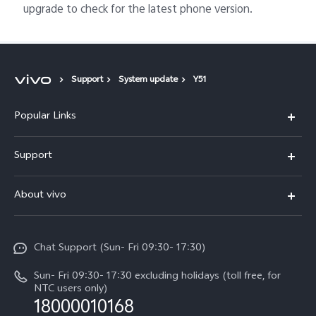
upgrade to check for the latest phone version.
Support
System update
Y51
Popular Links
Y500
Support
V70 FE
FAQs
About vivo
Y11d
Service Center
Info
Y21 5G
Funtouch OS
Chat Support (Sun- Fri 09:30- 17:30)
Press
V70
IMEI Authentication
Sun- Fri 09:30- 17:30 excluding holidays (toll free, for
Career at vivo
Y05
NTC users only)
Query of Spare Parts Price
18000010168
Legal Notice