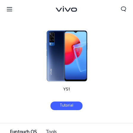
Y51
Tutorial
Nepal | Select country/region
Funtouch OS
Tools