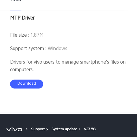
MTP Driver
File size
:
1.87M
Support system
:
Windows
Drivers for vivo users to manage smartphone's files on
computers.
Download
Support
System update
V23 5G