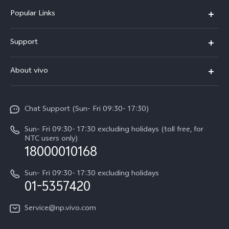
Popular Links
Y500
Support
V70 FE
FAQs
About vivo
Y11d
Service Center
Info
Y21 5G
Funtouch OS
Chat Support (Sun- Fri 09:30- 17:30)
Press
V70
IMEI Authentication
Sun- Fri 09:30- 17:30 excluding holidays (toll free, for
Career at vivo
Y05
NTC users only)
Query of Spare Parts Price
18000010168
Legal Notice
Y31d
System Update
Sun- Fri 09:30- 17:30 excluding holidays
About Us
All Models
01-5357420
Warranty Terms
vivo Privacy Center
Query of repair progress
Service@np.vivo.com
Sustainability