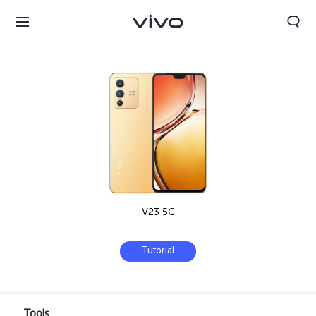
V23 5G
Tutorial
Nepal | Select country/region
Tools