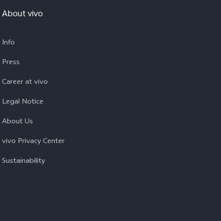
About vivo
Info
Press
Career at vivo
Legal Notice
About Us
vivo Privacy Center
Sustainability