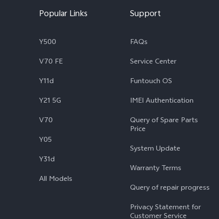
Popular Links
Support
Y500
FAQs
V70 FE
Service Center
Y11d
Funtouch OS
Y21 5G
IMEI Authentication
V70
Query of Spare Parts
Price
Y05
System Update
Y31d
Warranty Terms
All Models
Query of repair progress
Privacy Statement for
Customer Service