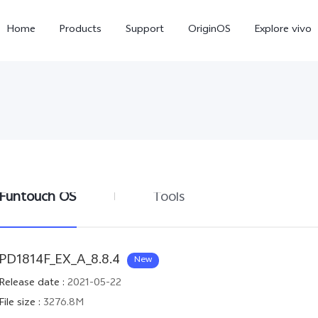
Home
Products
Support
OriginOS
Explore vivo
Funtouch OS
Tools
Y11d
Y21 5G
PD1814F_EX_A_8.8.4
New
Release date
:
2021-05-22
File size
:
3276.8M