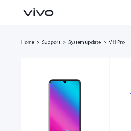
Home
>
Support
>
System update
>
V11 Pro
Y500
V70 FE
new
new