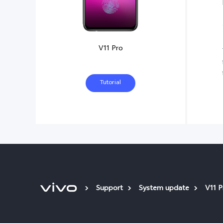
V11 Pro
Tutorial
Support
System update
V11 P