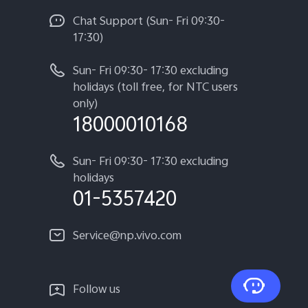
Chat Support (Sun- Fri 09:30-
17:30)
Sun- Fri 09:30- 17:30 excluding
holidays (toll free, for NTC users
only)
18000010168
Sun- Fri 09:30- 17:30 excluding
holidays
01-5357420
Service@np.vivo.com
Follow us