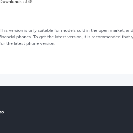
Downloads
:
348
This version is only suitable for models sold in the open market, and
financial phones. To get the latest version, it is recommended tha
for the latest phone version.
ro