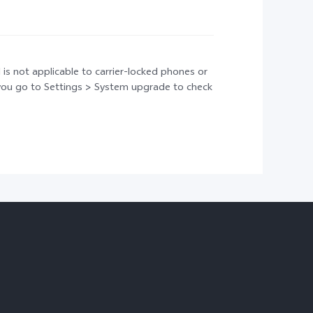
 is not applicable to carrier-locked phones or
t you go to Settings > System upgrade to check