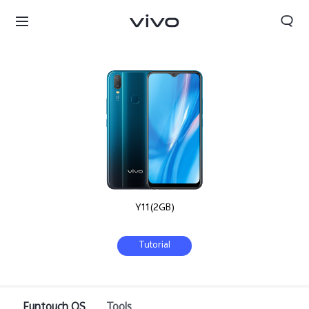
Y11(2GB)
Tutorial
Nepal | Select country/region
Funtouch OS
Tools