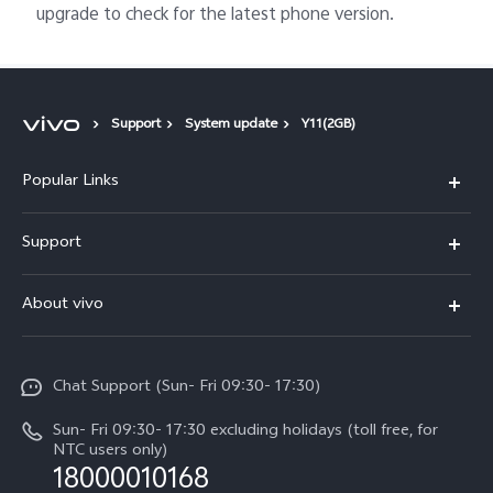
upgrade to check for the latest phone version.
Support
System update
Y11(2GB)
Popular Links
Y500
Support
V70 FE
FAQs
About vivo
Y11d
Service Center
Info
Y21 5G
Funtouch OS
Chat Support (Sun- Fri 09:30- 17:30)
Press
V70
IMEI Authentication
Sun- Fri 09:30- 17:30 excluding holidays (toll free, for
Career at vivo
Y05
NTC users only)
Query of Spare Parts Price
18000010168
Legal Notice