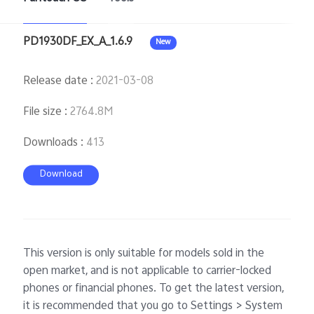
PD1930DF_EX_A_1.6.9
New
Release date
:
2021-03-08
File size
:
2764.8M
Downloads
:
413
Download
This version is only suitable for models sold in the
open market, and is not applicable to carrier-locked
phones or financial phones. To get the latest version,
it is recommended that you go to Settings > System