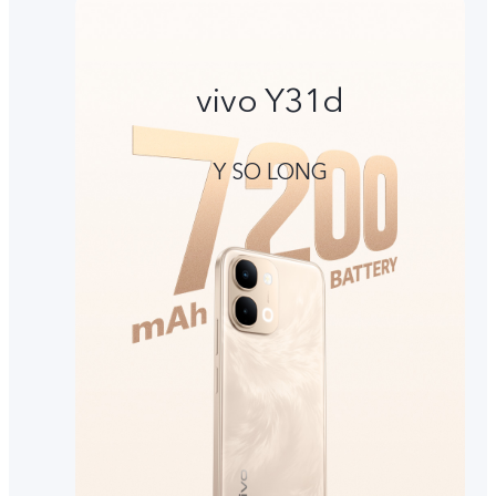
vivo Y31d
Y SO LONG