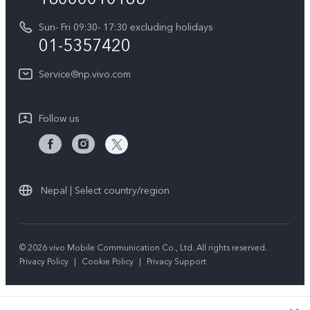
Y31d
System Update
Sun- Fri 09:30- 17:30 excluding holidays
About Us
All Models
01-5357420
Warranty Terms
vivo Privacy Center
Query of repair progress
Service@np.vivo.com
Sustainability
Privacy Statement for Customer Service
Follow us
Nepal | Select country/region
© 2026 vivo Mobile Communication Co., Ltd. All rights reserved.
Privacy Policy
|
Cookie Policy
|
Privacy Support