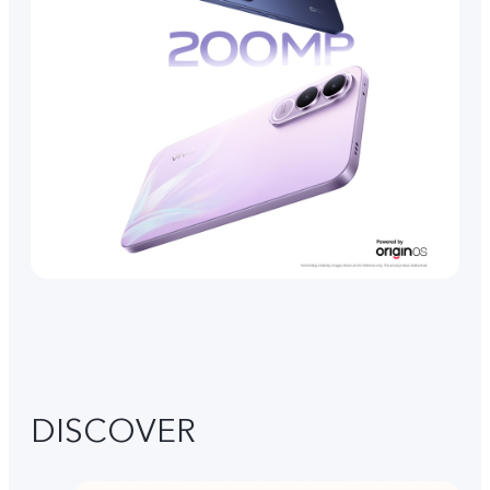
DISCOVER