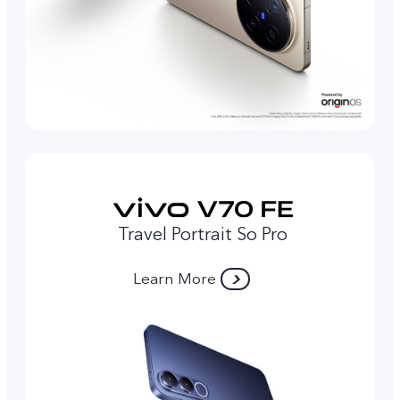
Travel Portrait So Pro
Learn More