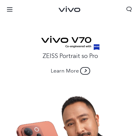
ZEISS Portrait so Pro
Learn More
Nepal | Select country/region