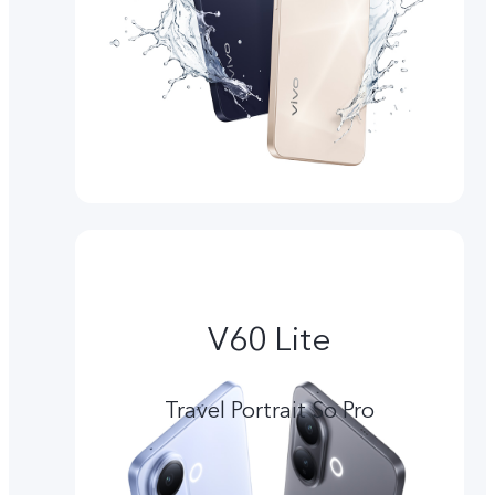
V60 Lite
Travel Portrait So Pro