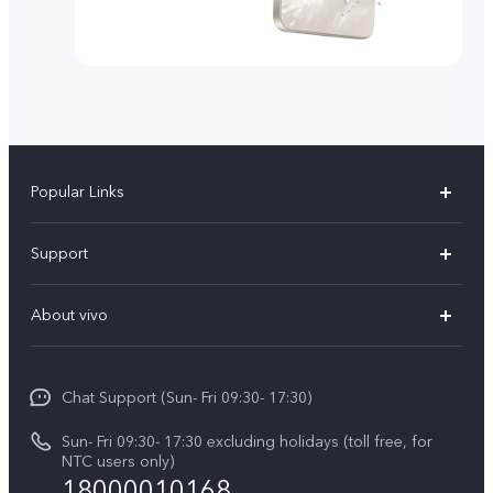
Popular Links
Y500
Support
V70 FE
FAQs
About vivo
Y11d
Service Center
Info
Y21 5G
Funtouch OS
Chat Support (Sun- Fri 09:30- 17:30)
Press
V70
IMEI Authentication
Sun- Fri 09:30- 17:30 excluding holidays (toll free, for
Career at vivo
Y05
NTC users only)
Query of Spare Parts Price
18000010168
Legal Notice