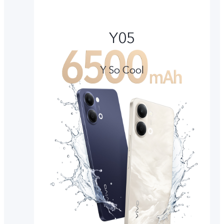
Y05
Y So Cool