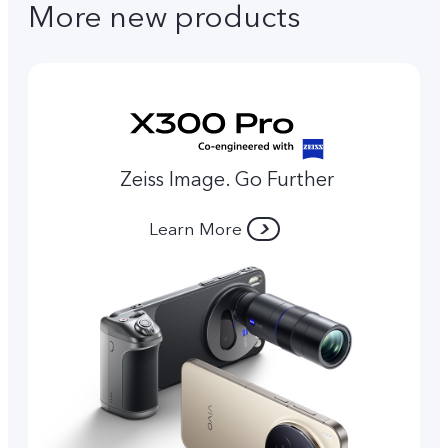
More new products
Zeiss Image. Go Further
Learn More