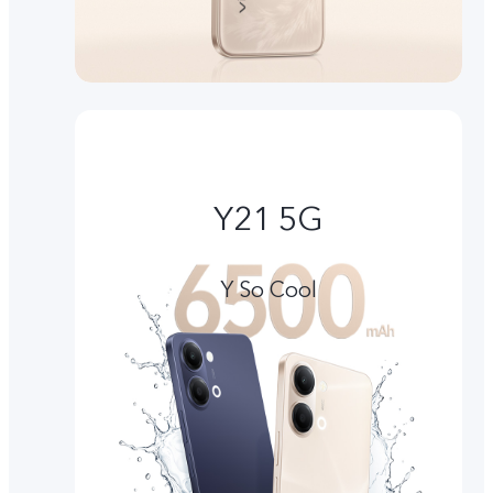
Y21 5G
Y So Cool