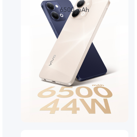
6500 mAh