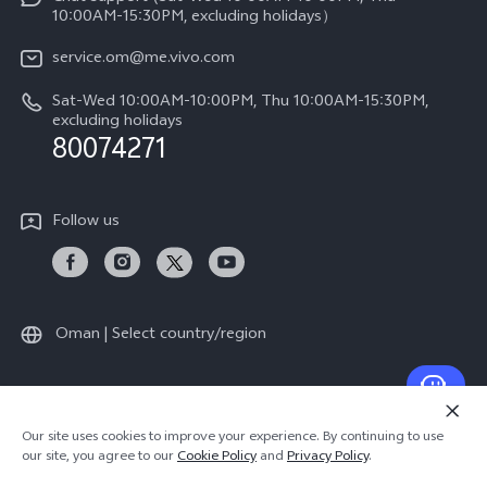
Legal Notice
Y39 5G
10:00AM-15:30PM, excluding holidays）
IMEI Authentication
About Us
V50 5G
service.om@me.vivo.com
Query of Spare Parts Price
vivo Privacy Center
Sat-Wed 10:00AM-10:00PM, Thu 10:00AM-15:30PM,
V50 Lite 5G
System Update
excluding holidays
Sustainability
80074271
Warranty Instructions
Privacy Statement for Customer Service
Follow us
Oman | Select country/region
© 2026 vivo Mobile Communication Co., Ltd. All rights reserved.
Our site uses cookies to improve your experience. By continuing to use
Privacy Policy
|
Cookie Policy
|
Privacy Support
our site, you agree to our
Cookie Policy
and
Privacy Policy
.