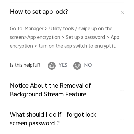
How to set app lock?
Go to iManager > Utility tools / swipe up on the
screen>App encryption > Set up a password > App
encryption > turn on the app switch to encrypt it.
Is this helpful?
YES
NO
Notice About the Removal of
Background Stream Feature
What should I do if I forgot lock
screen password？