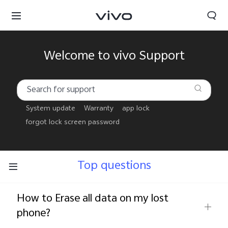
Welcome to vivo Support
System update
Warranty
app lock
forgot lock screen password
Top questions
How to Erase all data on my lost
Oman | Select country/region
phone?