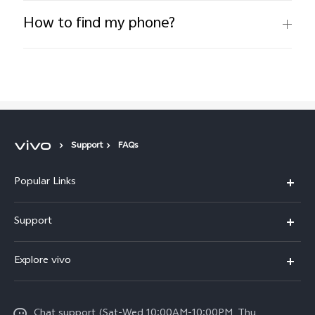
How to find my phone?
Support
FAQs
Popular Links
X300 Pro (New)
Support
X300 (New)
FAQs
Explore vivo
X200 FE (New)
Funtouch OS
Info
Y29s 5G
Service Center
Chat support (Sat-Wed 10:00AM-10:00PM, Thu