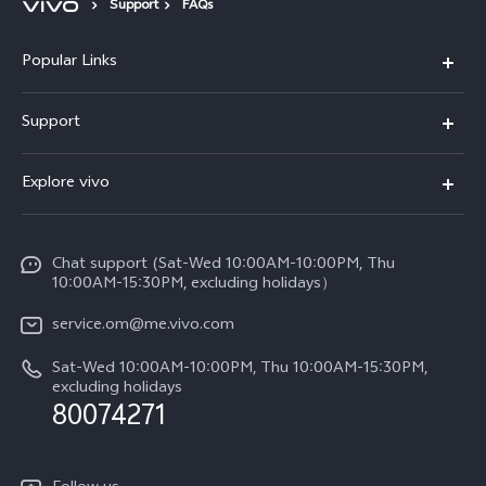
Support
FAQs
Popular Links
X300 Pro (New)
Support
X300 (New)
FAQs
Explore vivo
X200 FE (New)
Funtouch OS
Info
Y29s 5G
Service Center
Chat support (Sat-Wed 10:00AM-10:00PM, Thu
Legal Notice
Y39 5G
10:00AM-15:30PM, excluding holidays）
IMEI Authentication
About Us
V50 5G
service.om@me.vivo.com
Query of Spare Parts Price
vivo Privacy Center
Sat-Wed 10:00AM-10:00PM, Thu 10:00AM-15:30PM,
V50 Lite 5G
System Update
excluding holidays
Sustainability
80074271
Warranty Instructions
Privacy Statement for Customer Service