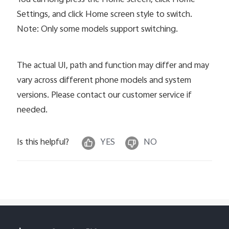
Settings, and click Home screen style to switch.
Note: Only some models support switching.
The actual UI, path and function may differ and may
vary across different phone models and system
versions. Please contact our customer service if
needed.
Is this helpful?
YES
NO