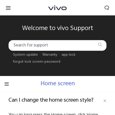
Welcome to vivo Support
System update
Warranty
app lock
forgot lock screen password
Home screen
Can I change the home screen style?
Oman | Select country/region
You can long press the Home screen, click Home