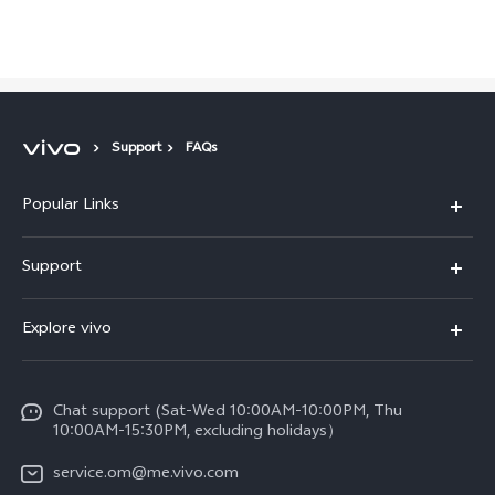
Support
FAQs
Popular Links
X300 Pro (New)
Support
X300 (New)
FAQs
Explore vivo
X200 FE (New)
Funtouch OS
Info
Y29s 5G
Service Center
Chat support (Sat-Wed 10:00AM-10:00PM, Thu
Legal Notice
Y39 5G
10:00AM-15:30PM, excluding holidays）
IMEI Authentication
About Us
V50 5G
service.om@me.vivo.com
Query of Spare Parts Price