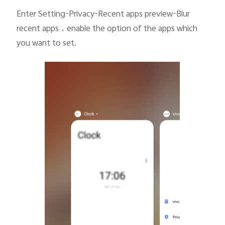
Enter Setting-Privacy-Recent apps preview-Blur
recent apps
，
enable the option of the apps which
you want to set.