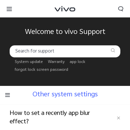
Welcome to vivo Support
System update
Warranty
app lock
forgot lock screen password
Other system settings
How to set a recently app blur
Oman | Select country/region
effect?