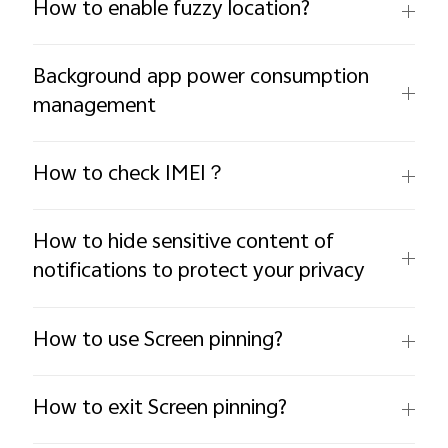
How to enable fuzzy location?
Background app power consumption
management
How to check IMEI？
How to hide sensitive content of
notifications to protect your privacy
How to use Screen pinning?
How to exit Screen pinning?