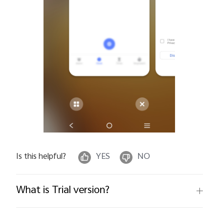
Is this helpful?
YES
NO
What is Trial version?