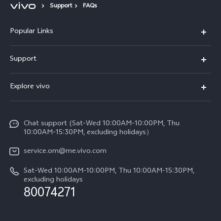
Support
FAQs
Popular Links
X300 Pro (New)
Support
X300 (New)
FAQs
Explore vivo
X200 FE (New)
Funtouch OS
Info
Y29s 5G
Service Center
Chat support (Sat-Wed 10:00AM-10:00PM, Thu
Legal Notice
Y39 5G
10:00AM-15:30PM, excluding holidays）
IMEI Authentication
About Us
V50 5G
service.om@me.vivo.com
Query of Spare Parts Price
vivo Privacy Center
Sat-Wed 10:00AM-10:00PM, Thu 10:00AM-15:30PM,
V50 Lite 5G
System Update
excluding holidays
Sustainability
80074271
Warranty Instructions
Privacy Statement for Customer Service