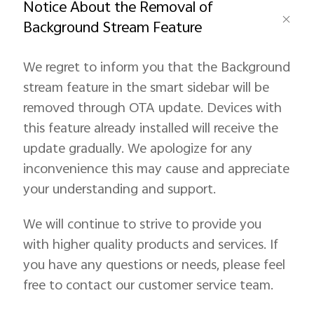
Notice About the Removal of
Background Stream Feature
We regret to inform you that the Background
stream feature in the smart sidebar will be
removed through OTA update. Devices with
this feature already installed will receive the
update gradually. We apologize for any
inconvenience this may cause and appreciate
your understanding and support.
We will continue to strive to provide you
with higher quality products and services. If
you have any questions or needs, please feel
free to contact our customer service team.