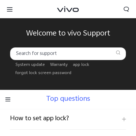
Welcome to vivo Support
System update
Warranty
app lock
forgot lock screen password
Top questions
How to set app lock?
Oman | Select country/region