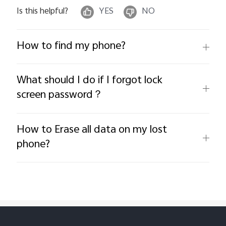
Is this helpful?
YES
NO
How to find my phone?
What should I do if I forgot lock
screen password？
How to Erase all data on my lost
phone?