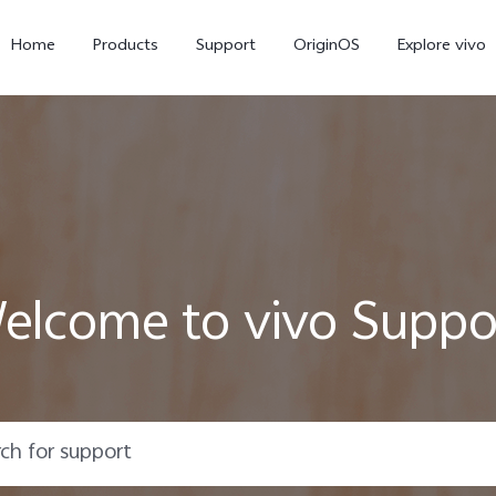
Home
Products
Support
OriginOS
Explore vivo
elcome to vivo Suppo
X300 Pro
X300
V6
new
new