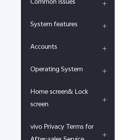
Common Issues
System features
Accounts
Operating System
Home screen& Lock
screen
vivo Privacy Terms for
After-sales Service