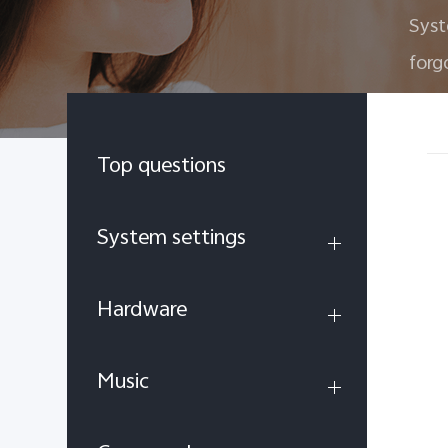
Sys
forg
Top questions
System settings
Hardware
Music