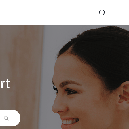
rt
0 Lite 5G
V60