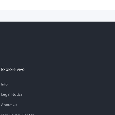
Explore vivo
Info
Legal Notice
About Us