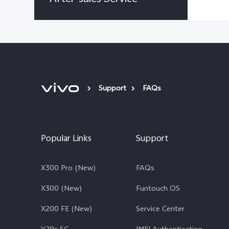
Support
FAQs
Popular Links
Support
X300 Pro (New)
FAQs
X300 (New)
Funtouch OS
X200 FE (New)
Service Center