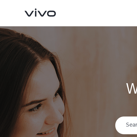
W
V70
V70 FE
new
new