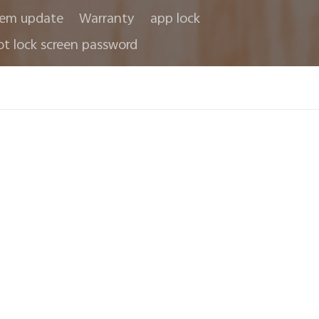
tem update
Warranty
app lock
ot lock screen password