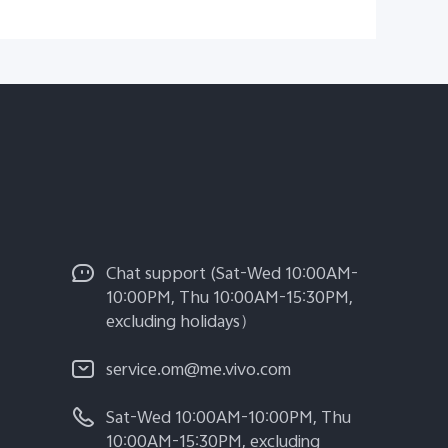
Chat support (Sat-Wed 10:00AM-
10:00PM, Thu 10:00AM-15:30PM,
excluding holidays）
service.om@me.vivo.com
Sat-Wed 10:00AM-10:00PM, Thu
10:00AM-15:30PM, excluding