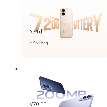
Y31d
Y So Long
V70 FE