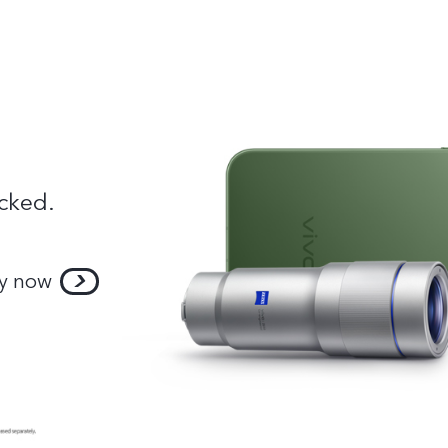
cked.
y now