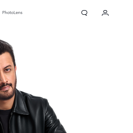
PhotoLens