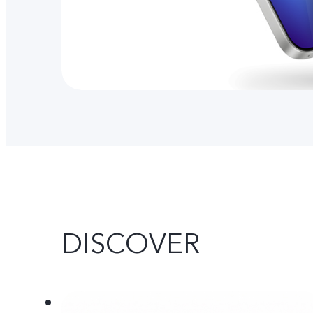
DISCOVER