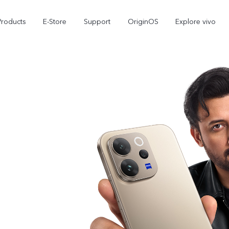
Products
E-Store
Support
OriginOS
Explore vivo