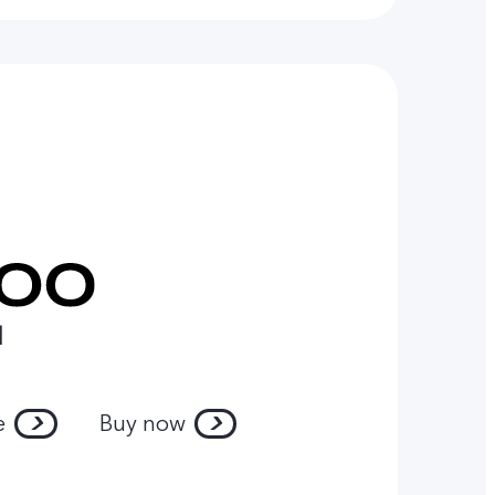
l
e
Buy now