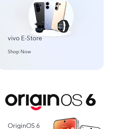
vivo E-Store
Shop Now
OriginOS 6