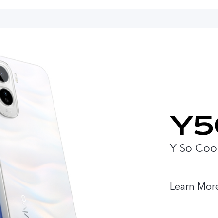
Y So Coo
Learn Mor