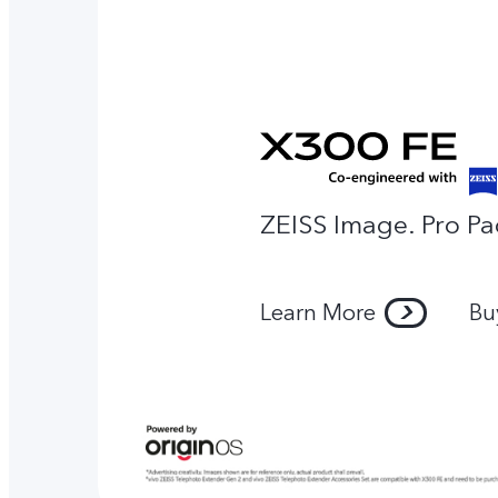
ZEISS Image. Pro Pa
Learn More
Bu