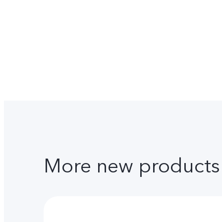
More new products