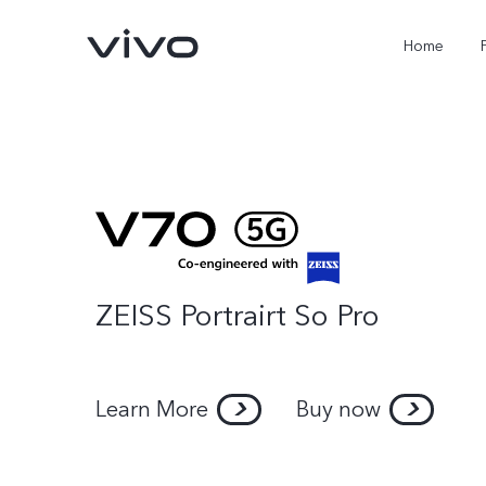
Home
ZEISS Portrairt So Pro
Learn More
Buy now