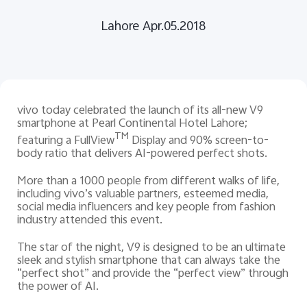
Lahore Apr.05.2018
Pakistan | Select country/region
vivo today celebrated the launch of its all-new V9
smartphone at Pearl Continental Hotel Lahore;
TM
featuring a FullView
Display and 90% screen-to-
body ratio that delivers AI-powered perfect shots.
More than a 1000 people from different walks of life,
including vivo’s valuable partners, esteemed media,
social media influencers and key people from fashion
industry attended this event.
The star of the night, V9 is designed to be an ultimate
sleek and stylish smartphone that can always take the
“perfect shot” and provide the “perfect view” through
the power of AI.