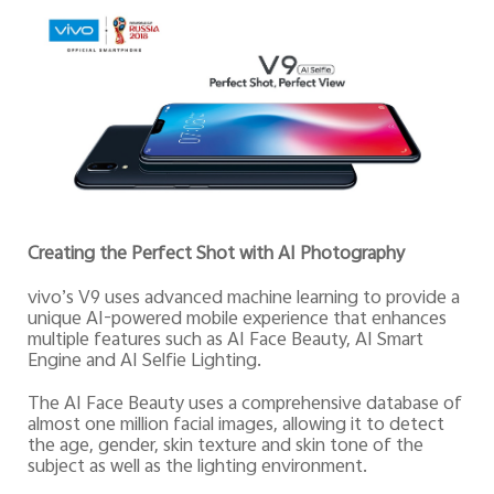
Creating the Perfect Shot with AI Photography
vivo’s V9 uses advanced machine learning to provide a
unique AI-powered mobile experience that enhances
multiple features such as AI Face Beauty, AI Smart
Engine and AI Selfie Lighting.
The AI Face Beauty uses a comprehensive database of
almost one million facial images, allowing it to detect
the age, gender, skin texture and skin tone of the
subject as well as the lighting environment.