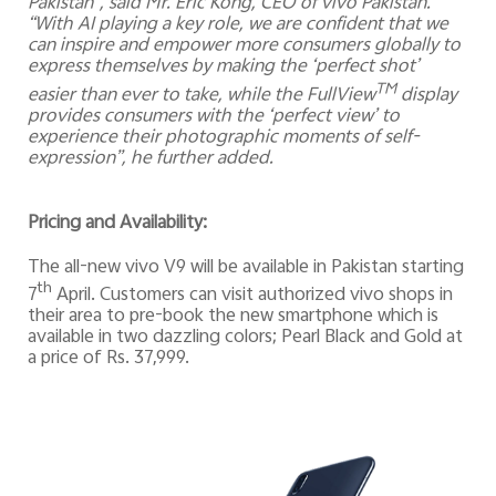
Pakistan”, said Mr. Eric Kong, CEO of vivo Pakistan.
“With AI playing a key role, we are confident that we
can inspire and empower more consumers globally to
express themselves by making the ‘perfect shot’
TM
easier than ever to take, while the FullView
display
provides consumers with the ‘perfect view’ to
experience their photographic moments of self-
expression”, he further added.
Pricing and Availability:
The all-new vivo V9 will be available in Pakistan starting
th
7
April. Customers can visit authorized vivo shops in
their area to pre-book the new smartphone which is
available in two dazzling colors; Pearl Black and Gold at
a price of Rs. 37,999.