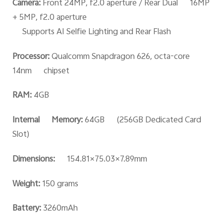
Camera:
Front 24MP, f2.0 aperture / Rear Dual 16MP
+ 5MP, f2.0 aperture
Supports AI Selfie Lighting and Rear Flash
Processor:
Qualcomm Snapdragon 626, octa-core
14nm chipset
RAM:
4GB
Internal Memory:
64GB (256GB Dedicated Card
Slot)
Dimensions:
154.81×75.03×7.89mm
Weight:
150 grams
Battery:
3260mAh