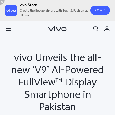
vivo Store
Get APP
Create the Extraordinary with Tech & Fashion at
all times.
Cart
My Order
vivo Unveils the all-
new ‘V9’ AI-Powered
FullView™ Display
Smartphone in
Pakistan