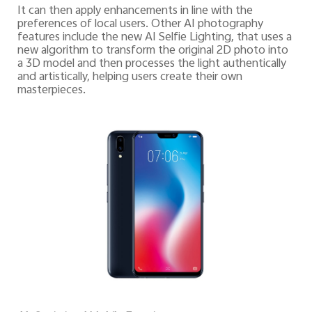
It can then apply enhancements in line with the
preferences of local users. Other AI photography
features include the new AI Selfie Lighting, that uses a
new algorithm to transform the original 2D photo into
a 3D model and then processes the light authentically
and artistically, helping users create their own
masterpieces.