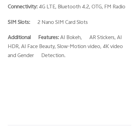
Connectivity:
4G LTE, Bluetooth 4.2, OTG, FM Radio
SIM Slots:
2 Nano SIM Card Slots
Additional Features:
AI Bokeh, AR Stickers, AI
HDR, AI Face Beauty, Slow-Motion video, 4K video
and Gender Detection.