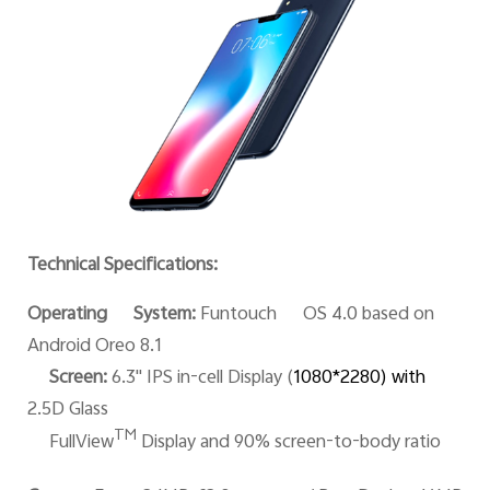
Technical Specifications:
Operating System:
Funtouch OS 4.0 based on
Android Oreo 8.1
Screen:
6.3'' IPS in-cell Display (
1080*228
0) with
2.5D Glass
TM
FullView
Display and 90% screen-to-body ratio