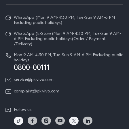
Service Center
Info
Y31d
Funtouch OS
WhatsApp (Mon 9 AM-4:30 PM, Tue-Sun 9 AM-6 PM
Press
V70
Excluding public holidays)
IMEI Authentication
Careers at vivo
All Models
WhatsApp (E-Store)Mon 9 AM-4:30 PM, Tue-Sun 9 AM-
Query of Spare Parts Price
6 PM Excluding public holidays(Order / Payment
Legal Notice
/Delivery)
System Update
About Us
Mon 9 AM-4:30 PM, Tue-Sun 9 AM-6 PM Excluding public
holidays
Query of repair progress
0800-00111
vivo Privacy Center
Warranty Instructions
Sustainability
service@pk.vivo.com
Privacy Statement for Customer Service
Certification
complaint@pk.vivo.com
Compliance
Follow us