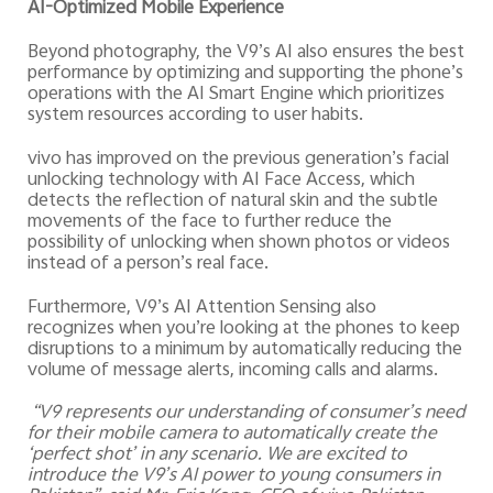
AI-Optimized Mobile Experience
Beyond photography, the V9’s AI also ensures the best
performance by optimizing and supporting the phone’s
operations with the AI Smart Engine which prioritizes
system resources according to user habits.
vivo has improved on the previous generation’s facial
unlocking technology with AI Face Access, which
detects the reflection of natural skin and the subtle
movements of the face to further reduce the
possibility of unlocking when shown photos or videos
instead of a person’s real face.
Furthermore, V9’s AI Attention Sensing also
recognizes when you’re looking at the phones to keep
disruptions to a minimum by automatically reducing the
volume of message alerts, incoming calls and alarms.
“V9 represents our understanding of consumer’s need
for their mobile camera to automatically create the
‘perfect shot’ in any scenario. We are excited to
introduce the V9’s AI power to young consumers in