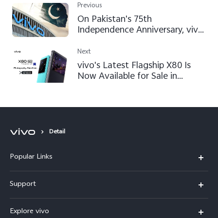
Previous
On Pakistan's 75th
Independence Anniversary, vivo
Ensures to Continue Satisfying
Users by Following GLOCAL
Next
Approach
vivo's Latest Flagship X80 Is
Now Available for Sale in
Pakistan
Detail
Popular Links
X300 FE
Support
Y500
FAQs
Explore vivo
V70 FE