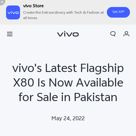
vivo Store
Get APP
Create the Extraordinary with Tech & Fashion at
all times.
Cart
My Order
vivo's Latest Flagship
X80 Is Now Available
for Sale in Pakistan
May 24, 2022