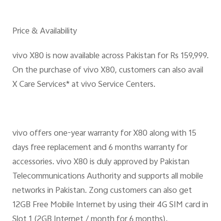
Price & Availability
vivo X80 is now available across Pakistan for Rs 159,999.
On the purchase of vivo X80, customers can also avail
X Care Services* at vivo Service Centers.
vivo offers one-year warranty for X80 along with 15
days free replacement and 6 months warranty for
accessories. vivo X80 is duly approved by Pakistan
Telecommunications Authority and supports all mobile
networks in Pakistan. Zong customers can also get
12GB Free Mobile Internet by using their 4G SIM card in
Slot 1 (2GB Internet / month for 6 months).