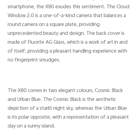
smartphone, the X80 exudes this sentiment. The Cloud
Window 2.0 is a one-of-a-kind camera that balances a
round camera on a square plate, providing
unprecedented beauty and design. The back cover is
made of Fluorite AG Glass, which is a work of art in and
of itself, providing a pleasant handling experience with
no fingerprint smudges.
The X80 comes in two elegant colours, Cosmic Black
and Urban Blue. The Cosmic Black is the aesthetic
depiction of a starlit night sky, whereas the Urban Blue
is its polar opposite, with a representation of a pleasant
day on a sunny island.