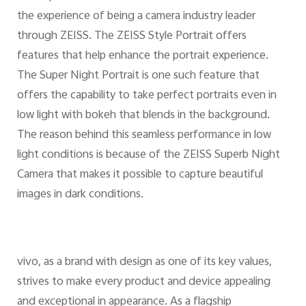
the experience of being a camera industry leader
through ZEISS. The ZEISS Style Portrait offers
features that help enhance the portrait experience.
The Super Night Portrait is one such feature that
offers the capability to take perfect portraits even in
low light with bokeh that blends in the background.
The reason behind this seamless performance in low
light conditions is because of the ZEISS Superb Night
Camera that makes it possible to capture beautiful
images in dark conditions.
vivo, as a brand with design as one of its key values,
strives to make every product and device appealing
and exceptional in appearance. As a flagship