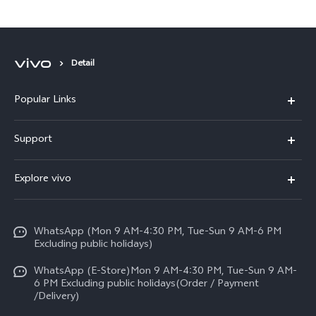
Detail
Popular Links
X300 FE
Support
Y500
FAQs
Explore vivo
V70 FE
Service Center
Info
Y31d
Funtouch OS
WhatsApp (Mon 9 AM-4:30 PM, Tue-Sun 9 AM-6 PM
Press
V70
Excluding public holidays)
IMEI Authentication
Careers at vivo
All Models
WhatsApp (E-Store)Mon 9 AM-4:30 PM, Tue-Sun 9 AM-
Query of Spare Parts Price
6 PM Excluding public holidays(Order / Payment
Legal Notice
/Delivery)
System Update