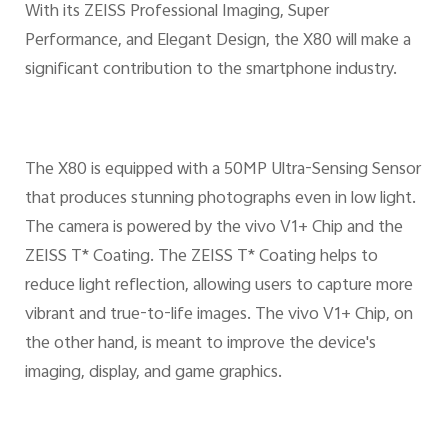
With its ZEISS Professional Imaging, Super
Performance, and Elegant Design, the X80 will make a
significant contribution to the smartphone industry.
The X80 is equipped with a 50MP Ultra-Sensing Sensor
that produces stunning photographs even in low light.
The camera is powered by the vivo V1+ Chip and the
ZEISS T* Coating. The ZEISS T* Coating helps to
reduce light reflection, allowing users to capture more
vibrant and true-to-life images. The vivo V1+ Chip, on
the other hand, is meant to improve the device's
imaging, display, and game graphics.