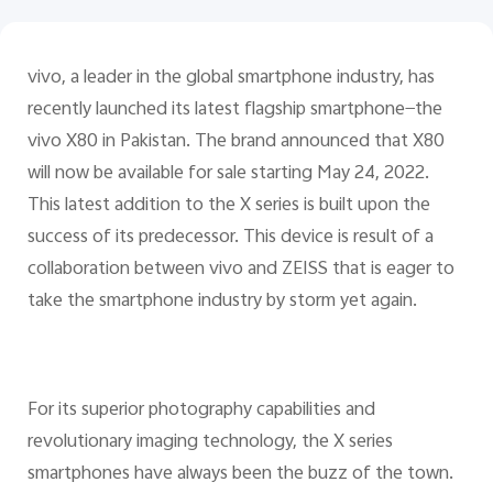
Pakistan | Select country/region
vivo, a leader in the global smartphone industry, has
recently launched its latest flagship smartphone—the
vivo X80 in Pakistan. The brand announced that X80
will now be available for sale starting May 24, 2022.
This latest addition to the X series is built upon the
success of its predecessor. This device is result of a
collaboration between vivo and ZEISS that is eager to
take the smartphone industry by storm yet again.
For its superior photography capabilities and
revolutionary imaging technology, the X series
smartphones have always been the buzz of the town.