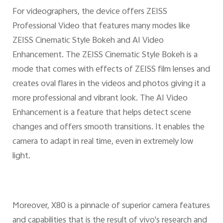
For videographers, the device offers ZEISS
Professional Video that features many modes like
ZEISS Cinematic Style Bokeh and AI Video
Enhancement. The ZEISS Cinematic Style Bokeh is a
mode that comes with effects of ZEISS film lenses and
creates oval flares in the videos and photos giving it a
more professional and vibrant look. The AI Video
Enhancement is a feature that helps detect scene
changes and offers smooth transitions. It enables the
camera to adapt in real time, even in extremely low
light.
Moreover, X80 is a pinnacle of superior camera features
and capabilities that is the result of vivo's research and