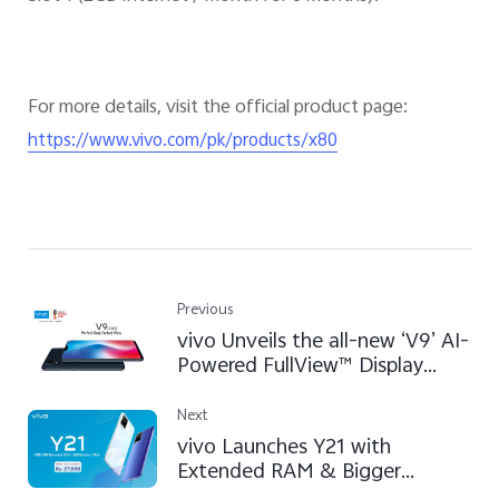
For more details, visit the official product page:
https://www.vivo.com/pk/products/x80
Previous
vivo Unveils the all-new ‘V9’ AI-
Powered FullView™ Display
Smartphone in Pakistan
Next
vivo Launches Y21 with
Extended RAM & Bigger
Battery