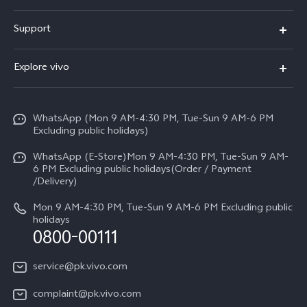
X300 FE
Support
Y500
FAQs
Explore vivo
V70 FE
Service Center
Info
Y31d
Funtouch OS
WhatsApp (Mon 9 AM-4:30 PM, Tue-Sun 9 AM-6 PM
Press
V70
Excluding public holidays)
IMEI Authentication
Careers at vivo
All Models
WhatsApp (E-Store)Mon 9 AM-4:30 PM, Tue-Sun 9 AM-
Query of Spare Parts Price
6 PM Excluding public holidays(Order / Payment
Legal Notice
/Delivery)
System Update
About Us
Mon 9 AM-4:30 PM, Tue-Sun 9 AM-6 PM Excluding public
holidays
Query of repair progress
0800-00111
vivo Privacy Center
Warranty Instructions
Sustainability
service@pk.vivo.com
Privacy Statement for Customer Service
Certification
complaint@pk.vivo.com