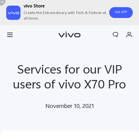
vivo Store
Get APP
Create the Extraordinary with Tech & Fashion at
all times.
Cart
My Order
Services for our VIP
users of vivo X70 Pro
November 10, 2021