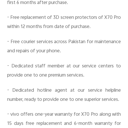
first 6 months after purchase.
- Free replacement of
3D screen protectors of X70 Pro
within 12 months from date of purchase.
- Free courier services across Pakistan for maintenance
and repairs of your phone.
- Dedicated staff member at our service centers to
provide one to one premium services.
- Dedicated hotline agent at our service helpline
number, ready to provide one to one superior services.
- vivo offers one-year warranty for X70 Pro along with
15 days free replacement and 6-month warranty for