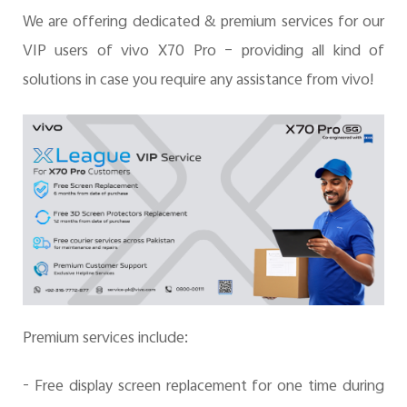
We are offering dedicated & premium services for our
VIP users of vivo X70 Pro – providing all kind of
Pakistan | Select country/region
solutions in case you require any assistance from vivo!
Premium services include:
- Free display screen replacement for one time during