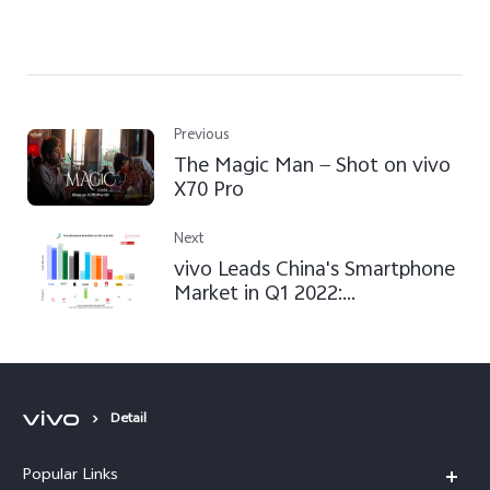
Previous
The Magic Man — Shot on vivo
X70 Pro
Next
vivo Leads China's Smartphone
Market in Q1 2022:
Counterpoint Research
Detail
Popular Links