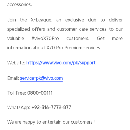
accessories.
Join the X-League, an exclusive club to deliver
specialized offers and customer care services to our
valuable #vivoX70Pro customers. Get more
information about X70 Pro Premium services:
Website:
https://www.vivo.com/pk/support
Email:
service-pk@vivo.com
Toll Free:
0800-00111
WhatsApp:
+92-316-7772-877
We are happy to entertain our customers！