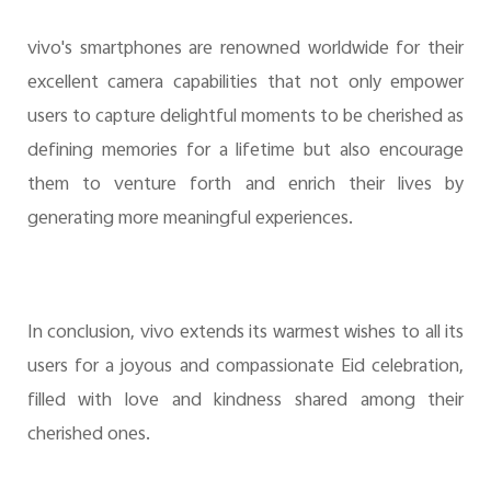
vivo's smartphones are renowned worldwide for their
excellent camera capabilities that not only empower
users to capture delightful moments to be cherished as
defining memories for a lifetime but also encourage
them to venture forth and enrich their lives by
generating more meaningful experiences.
In conclusion, vivo extends its warmest wishes to all its
users for a joyous and compassionate Eid celebration,
filled with love and kindness shared among their
cherished ones.