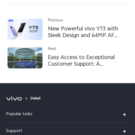
Previous
New Powerful vivo Y73 with
Sleek Design and 64MP AF
Camera Available in Pakistan
Next
Easy Access to Exceptional
Customer Support: A
Comprehensive Guide to vivo's
Commitment to Customer
Satisfaction
Detail
Popular Links
X300 FE
Support