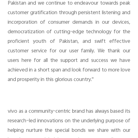
Pakistan and we continue to endeavour towards peak
customer gratification through persistent listening and
incorporation of consumer demands in our devices,
democratization of cutting-edge technology for the
proficient youth of Pakistan, and swift effective
customer service for our user family. We thank our
users here for all the support and success we have
achieved in a short span and look forward to more love
and prosperity in this glorious country."
vivo as a community-centric brand has always based its
research–led innovations on the underlying purpose of
helping nurture the special bonds we share with our