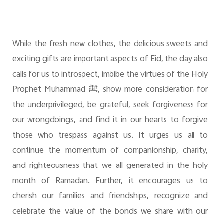
While the fresh new clothes, the delicious sweets and
exciting gifts are important aspects of Eid, the day also
calls for us to introspect, imbibe the virtues of the Holy
Prophet Muhammad
ﷺ
, show more consideration for
the underprivileged, be grateful, seek forgiveness for
our wrongdoings, and find it in our hearts to forgive
those who trespass against us. It urges us all to
continue the momentum of companionship, charity,
and righteousness that we all generated in the holy
month of Ramadan. Further, it encourages us to
cherish our families and friendships, recognize and
celebrate the value of the bonds we share with our