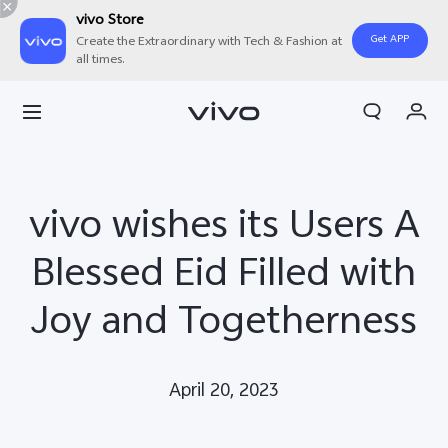
vivo Store
Get APP
Create the Extraordinary with Tech & Fashion at
all times.
Cart
My Order
vivo wishes its Users A
Blessed Eid Filled with
Joy and Togetherness
April 20, 2023