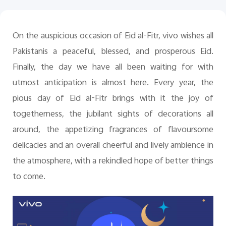
Pakistan | Select country/region
On the auspicious occasion of Eid al-Fitr, vivo wishes all
Pakistanis a peaceful, blessed, and prosperous Eid.
Finally, the day we have all been waiting for with
utmost anticipation is almost here. Every year, the
pious day of Eid al-Fitr brings with it the joy of
togetherness, the jubilant sights of decorations all
around, the appetizing fragrances of flavoursome
delicacies and an overall cheerful and lively ambience in
the atmosphere, with a rekindled hope of better things
to come.