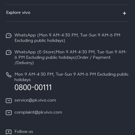
Y500
FAQs
Explore vivo
V70 FE
Service Center
Info
Y31d
Funtouch OS
WhatsApp (Mon 9 AM-4:30 PM, Tue-Sun 9 AM-6 PM
Press
V70
Excluding public holidays)
IMEI Authentication
Careers at vivo
All Models
WhatsApp (E-Store)Mon 9 AM-4:30 PM, Tue-Sun 9 AM-
Query of Spare Parts Price
6 PM Excluding public holidays(Order / Payment
Legal Notice
/Delivery)
System Update
About Us
Mon 9 AM-4:30 PM, Tue-Sun 9 AM-6 PM Excluding public
holidays
Query of repair progress
0800-00111
vivo Privacy Center
Warranty Instructions
Sustainability
service@pk.vivo.com
Privacy Statement for Customer Service
Certification
complaint@pk.vivo.com
Compliance
Follow us