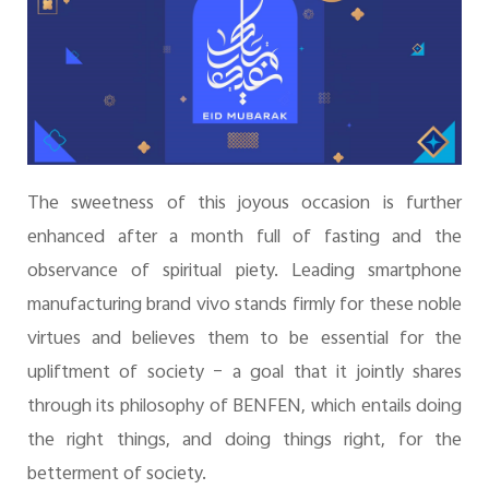
The sweetness of this joyous occasion is further
enhanced after a month full of fasting and the
observance of spiritual piety. Leading smartphone
manufacturing brand vivo stands firmly for these noble
virtues and believes them to be essential for the
upliftment of society – a goal that it jointly shares
through its philosophy of BENFEN, which entails doing
the right things, and doing things right, for the
betterment of society.