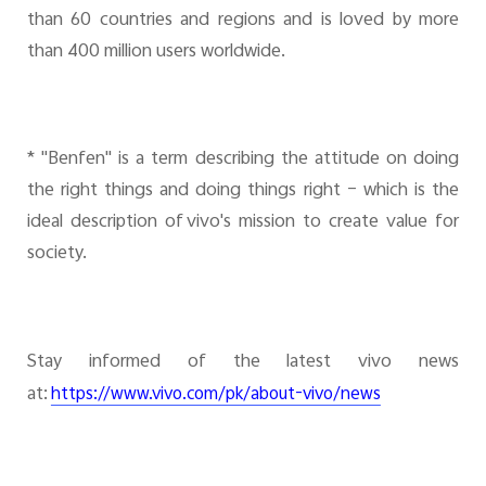
than 60 countries and regions and is loved by more
than 400 million users worldwide.
* "Benfen" is a term describing the attitude on doing
the right things and doing things right – which is the
ideal description of vivo's mission to create value for
society.
Stay informed of the latest vivo news
at:
https://www.vivo.com/pk/about-vivo/news