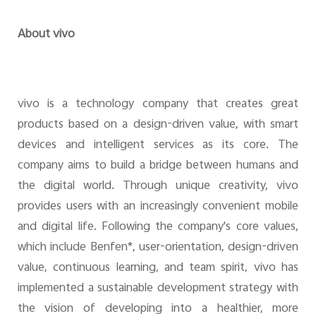
About vivo
vivo is a technology company that creates great
products based on a design-driven value, with smart
devices and intelligent services as its core. The
company aims to build a bridge between humans and
the digital world. Through unique creativity, vivo
provides users with an increasingly convenient mobile
and digital life. Following the company's core values,
which include Benfen*, user-orientation, design-driven
value, continuous learning, and team spirit, vivo has
implemented a sustainable development strategy with
the vision of developing into a healthier, more