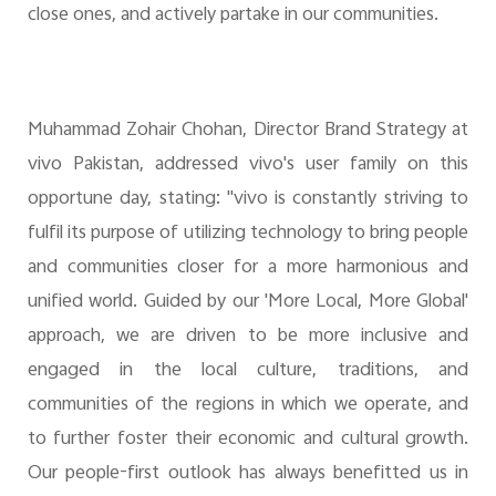
close ones, and actively partake in our communities.
Muhammad Zohair Chohan, Director Brand Strategy at
vivo Pakistan, addressed vivo's user family on this
opportune day, stating: "vivo is constantly striving to
fulfil its purpose of utilizing technology to bring people
and communities closer for a more harmonious and
unified world. Guided by our 'More Local, More Global'
approach, we are driven to be more inclusive and
engaged in the local culture, traditions, and
communities of the regions in which we operate, and
to further foster their economic and cultural growth.
Our people-first outlook has always benefitted us in