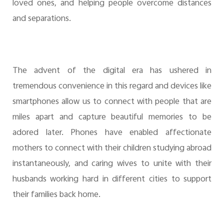
loved ones, and helping people overcome distances
and separations.
The advent of the digital era has ushered in
tremendous convenience in this regard and devices like
smartphones allow us to connect with people that are
miles apart and capture beautiful memories to be
adored later. Phones have enabled affectionate
mothers to connect with their children studying abroad
instantaneously, and caring wives to unite with their
husbands working hard in different cities to support
their families back home.