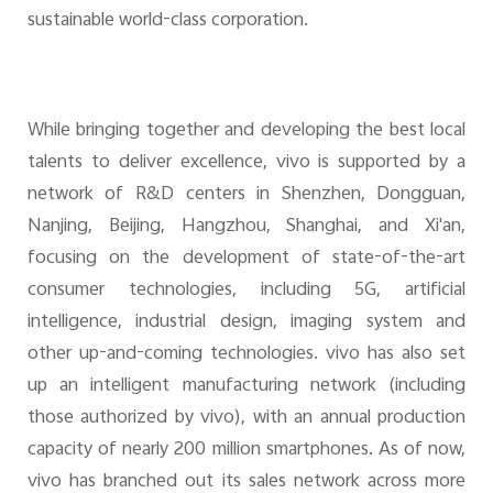
sustainable world-class corporation.
While bringing together and developing the best local
talents to deliver excellence, vivo is supported by a
network of R&D centers in Shenzhen, Dongguan,
Nanjing, Beijing, Hangzhou, Shanghai, and Xi'an,
focusing on the development of state-of-the-art
consumer technologies, including 5G, artificial
intelligence, industrial design, imaging system and
other up-and-coming technologies. vivo has also set
up an intelligent manufacturing network (including
those authorized by vivo), with an annual production
capacity of nearly 200 million smartphones. As of now,
vivo has branched out its sales network across more