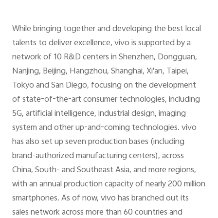
While bringing together and developing the best local
talents to deliver excellence, vivo is supported by a
network of 10 R&D centers in Shenzhen, Dongguan,
Nanjing, Beijing, Hangzhou, Shanghai, Xi'an, Taipei,
Tokyo and San Diego, focusing on the development
of state-of-the-art consumer technologies, including
5G, artificial intelligence, industrial design, imaging
system and other up-and-coming technologies. vivo
has also set up seven production bases (including
brand-authorized manufacturing centers), across
China, South- and Southeast Asia, and more regions,
with an annual production capacity of nearly 200 million
smartphones. As of now, vivo has branched out its
sales network across more than 60 countries and