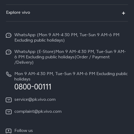
Y500
FAQs
Explore vivo
V70 FE
Service Center
Info
Y31d
Funtouch OS
WhatsApp (Mon 9 AM-4:30 PM, Tue-Sun 9 AM-6 PM
Press
V70
Excluding public holidays)
IMEI Authentication
Careers at vivo
All Models
WhatsApp (E-Store)Mon 9 AM-4:30 PM, Tue-Sun 9 AM-
Query of Spare Parts Price
6 PM Excluding public holidays(Order / Payment
Legal Notice
/Delivery)
System Update
About Us
Mon 9 AM-4:30 PM, Tue-Sun 9 AM-6 PM Excluding public
holidays
Query of repair progress
0800-00111
vivo Privacy Center
Warranty Instructions
Sustainability
service@pk.vivo.com
Privacy Statement for Customer Service
Certification
complaint@pk.vivo.com
Compliance
Follow us