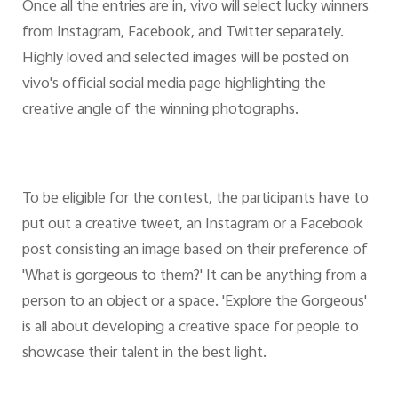
Once all the entries are in, vivo will select lucky winners
from Instagram, Facebook, and Twitter separately.
Highly loved and selected images will be posted on
vivo's official social media page highlighting the
creative angle of the winning photographs.
To be eligible for the contest, the participants have to
put out a creative tweet, an Instagram or a Facebook
post consisting an image based on their preference of
'What is gorgeous to them?' It can be anything from a
person to an object or a space. 'Explore the Gorgeous'
is all about developing a creative space for people to
showcase their talent in the best light.