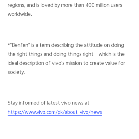
regions, and is loved by more than 400 million users
worldwide.
*"Benfen" is a term describing the attitude on doing
the right things and doing things right – which is the
ideal description of vivo's mission to create value for
society.
Stay informed of latest vivo news at
https://www.vivo.com/pk/about-vivo/news