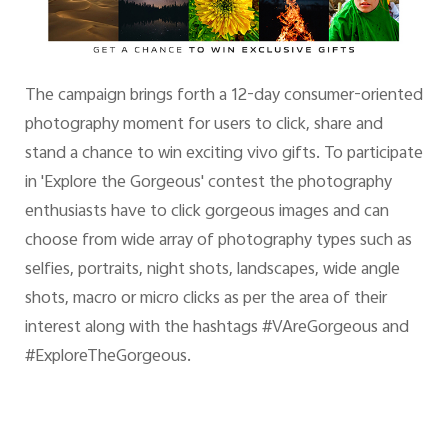
The campaign brings forth a 12-day consumer-oriented
photography moment for users to click, share and
stand a chance to win exciting vivo gifts. To participate
in 'Explore the Gorgeous' contest the photography
enthusiasts have to click gorgeous images and can
choose from wide array of photography types such as
selfies, portraits, night shots, landscapes, wide angle
shots, macro or micro clicks as per the area of their
interest along with the hashtags #VAreGorgeous and
#ExploreTheGorgeous.