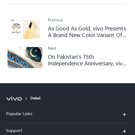
Previous
As Good As Gold, vivo Presents
A Brand New Color Variant Of
vivo V23e: Sunshine Gold
Next
On Pakistan's 75th
Independence Anniversary, vivo
Ensures to Continue Satisfying
Users by Following GLOCAL
Approach
Detail
Popular Links
X300 FE
Support