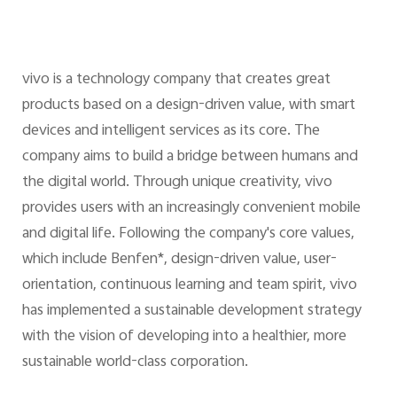
vivo is a technology company that creates great
products based on a design-driven value, with smart
devices and intelligent services as its core. The
company aims to build a bridge between humans and
the digital world. Through unique creativity, vivo
provides users with an increasingly convenient mobile
and digital life. Following the company's core values,
which include Benfen*, design-driven value, user-
orientation, continuous learning and team spirit, vivo
has implemented a sustainable development strategy
with the vision of developing into a healthier, more
sustainable world-class corporation.