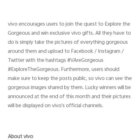
vivo encourages users to join the quest to Explore the
Gorgeous and win exclusive vivo gifts. All they have to
do is simply take the pictures of everything gorgeous
around them and upload to Facebook / Instagram /
Twitter with the hashtags #VAreGorgeous
#ExploreTheGorgeous. Furthermore, users should
make sure to keep the posts public, so vivo can see the
gorgeous images shared by them. Lucky winners will be
announced at the end of this month and their pictures
will be displayed on vivo's official channels.
About vivo