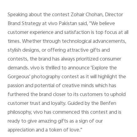
Speaking about the contest Zohair Chohan, Director
Brand Strategy at vivo Pakistan said, "We believe
customer experience and satisfaction is top focus at all
times. Whether through technological advancements,
stylish designs, or offering attractive gifts and
contests, the brand has always prioritized consumer
demands. vivo is thrilled to announce 'Explore the
Gorgeous' photography contest as it will highlight the
passion and potential of creative minds which has
furthered the brand closer to its customers to uphold
customer trust and loyalty. Guided by the Benfen
philosophy, vivo has commenced this contest and is
ready to give amazing gifts as a sign of our
appreciation and a token of love."