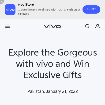
vivo Store
Get APP
Create the Extraordinary with Tech & Fashion at
all times.
Cart
My Order
Explore the Gorgeous
with vivo and Win
Exclusive Gifts
Pakistan, January 21, 2022