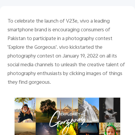
Pakistan | Select country/region
To celebrate the launch of V23e, vivo a leading
smartphone brand is encouraging consumers of
Pakistan to participate in a photography contest
'Explore the Gorgeous'. vivo kickstarted the
photography contest on January 19, 2022 on all its
social media channels to unleash the creative talent of
photography enthusiasts by clicking images of things
they find gorgeous.