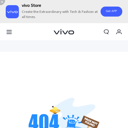
vivo Store
Get APP
Create the Extraordinary with Tech & Fashion at
all times.
Cart
My Order