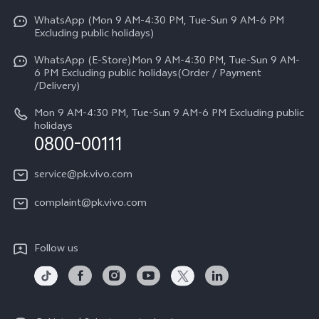
Y31d
Funtouch OS
WhatsApp (Mon 9 AM-4:30 PM, Tue-Sun 9 AM-6 PM
Press
V70
Excluding public holidays)
IMEI Authentication
Careers at vivo
All Models
WhatsApp (E-Store)Mon 9 AM-4:30 PM, Tue-Sun 9 AM-
Query of Spare Parts Price
6 PM Excluding public holidays(Order / Payment
Legal Notice
/Delivery)
System Update
About Us
Mon 9 AM-4:30 PM, Tue-Sun 9 AM-6 PM Excluding public
holidays
Query of repair progress
0800-00111
vivo Privacy Center
Warranty Instructions
Sustainability
service@pk.vivo.com
Privacy Statement for Customer Service
Certification
complaint@pk.vivo.com
Compliance
Follow us