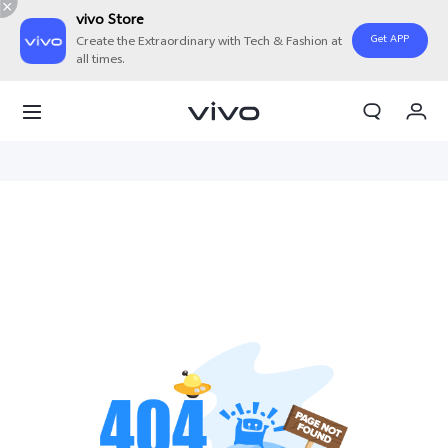
vivo Store
Get APP
Create the Extraordinary with Tech & Fashion at
all times.
Cart
My Order