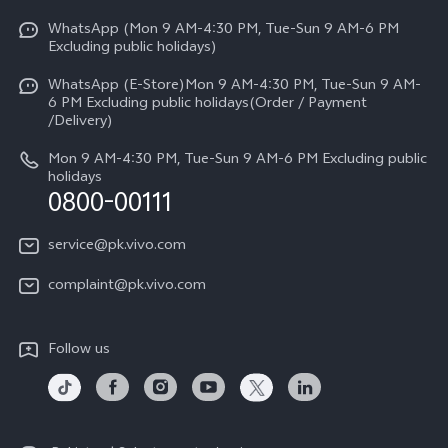
Y31d
Funtouch OS
WhatsApp (Mon 9 AM-4:30 PM, Tue-Sun 9 AM-6 PM
Press
V70
Excluding public holidays)
IMEI Authentication
Careers at vivo
All Models
WhatsApp (E-Store)Mon 9 AM-4:30 PM, Tue-Sun 9 AM-
Query of Spare Parts Price
6 PM Excluding public holidays(Order / Payment
Legal Notice
/Delivery)
System Update
About Us
Mon 9 AM-4:30 PM, Tue-Sun 9 AM-6 PM Excluding public
holidays
Query of repair progress
0800-00111
vivo Privacy Center
Warranty Instructions
Sustainability
service@pk.vivo.com
Privacy Statement for Customer Service
Certification
complaint@pk.vivo.com
Compliance
Follow us