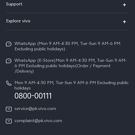
Support
Y500
FAQs
Explore vivo
V70 FE
Service Center
Info
Y31d
Funtouch OS
WhatsApp (Mon 9 AM-4:30 PM, Tue-Sun 9 AM-6 PM
Press
V70
Excluding public holidays)
IMEI Authentication
Careers at vivo
All Models
WhatsApp (E-Store)Mon 9 AM-4:30 PM, Tue-Sun 9 AM-
Query of Spare Parts Price
6 PM Excluding public holidays(Order / Payment
Legal Notice
/Delivery)
System Update
About Us
Mon 9 AM-4:30 PM, Tue-Sun 9 AM-6 PM Excluding public
holidays
Query of repair progress
0800-00111
vivo Privacy Center
Warranty Instructions
Sustainability
service@pk.vivo.com
Privacy Statement for Customer Service
Certification
complaint@pk.vivo.com
Compliance