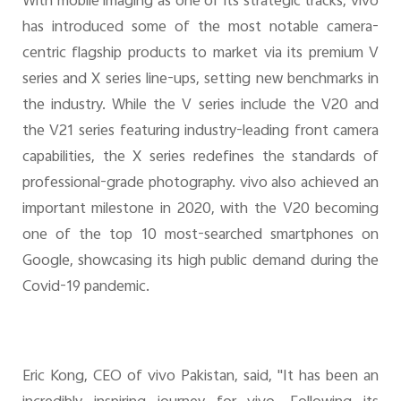
With mobile imaging as one of its strategic tracks, vivo
has introduced some of the most notable camera-
centric flagship products to market via its premium V
series and X series line-ups, setting new benchmarks in
the industry. While the V series include the V20 and
the V21 series featuring industry-leading front camera
capabilities, the X series redefines the standards of
professional-grade photography. vivo also achieved an
important milestone in 2020, with the V20 becoming
one of the top 10 most-searched smartphones on
Google, showcasing its high public demand during the
Covid-19 pandemic.
Eric Kong, CEO of vivo Pakistan, said, "It has been an