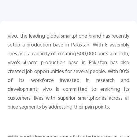
Pakistan | Select country/region
vivo, the leading global smartphone brand has recently
setup a production base in Pakistan. With 8 assembly
lines and a capacity of creating 500,000 units a month,
vivo's 4-acre production base in Pakistan has also
created job opportunities for several people. With 80%
of its workforce invested in research and
development, vivo is committed to enriching its
customers' lives with superior smartphones across all
price segments by addressing their pain points.