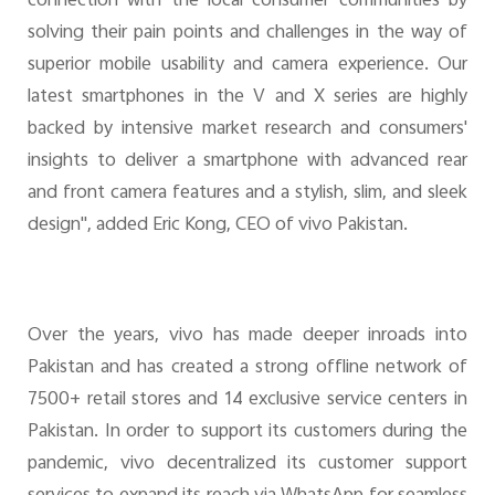
connection with the local consumer communities by
solving their pain points and challenges in the way of
superior mobile usability and camera experience. Our
latest smartphones in the V and X series are highly
backed by intensive market research and consumers'
insights to deliver a smartphone with advanced rear
and front camera features and a stylish, slim, and sleek
design", added Eric Kong, CEO of vivo Pakistan.
Over the years, vivo has made deeper inroads into
Pakistan and has created a strong offline network of
7500+ retail stores and 14 exclusive service centers in
Pakistan. In order to support its customers during the
pandemic, vivo decentralized its customer support