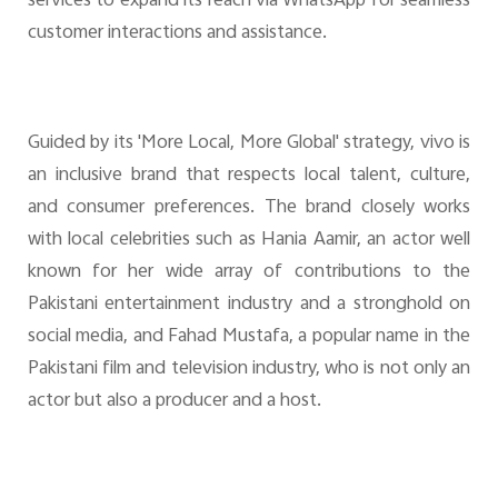
services to expand its reach via WhatsApp for seamless
customer interactions and assistance.
Guided by its 'More Local, More Global' strategy, vivo is
an inclusive brand that respects local talent, culture,
and consumer preferences. The brand closely works
with local celebrities such as Hania Aamir, an actor well
known for her wide array of contributions to the
Pakistani entertainment industry and a stronghold on
social media, and Fahad Mustafa, a popular name in the
Pakistani film and television industry, who is not only an
actor but also a producer and a host.