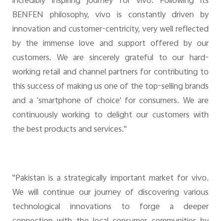
incredibly inspiring journey for vivo. Following its
BENFEN philosophy, vivo is constantly driven by
innovation and customer-centricity, very well reflected
by the immense love and support offered by our
customers. We are sincerely grateful to our hard-
working retail and channel partners for contributing to
this success of making us one of the top-selling brands
and a 'smartphone of choice' for consumers. We are
continuously working to delight our customers with
the best products and services."
"Pakistan is a strategically important market for vivo.
We will continue our journey of discovering various
technological innovations to forge a deeper