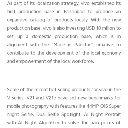
As part of its localization strategy, vivo established its
first production base in Faisalabad to produce an
expansive catalog of products locally. With the new
production base, vivo is also investing USD 10 million to
set up a domestic production base, which is in
alignment with the ''Made in Pakistan'' initiative to
contribute to the development of the local economy
and empowerment of the local workforce.
Some of the recent hot selling products for vivo in the
V series, V21 and V21e have set new benchmarks for
mobile photography with features like 44MP OIS Super
Night Selfie, Dual Selfie Spotlight, AI Night Portrait
with AI Night Algorithm to solve the pain points of