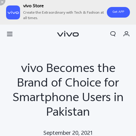
vivo Store
Get APP
Create the Extraordinary with Tech & Fashion at
all times.
Cart
My Order
vivo Becomes the
Brand of Choice for
Smartphone Users in
Pakistan
September 20, 2021