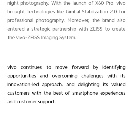
night photography. With the launch of X60 Pro, vivo
brought technologies like Gimbal Stabilization 2.0 for
professional photography. Moreover, the brand also
entered a strategic partnership with ZEISS to create
the vivo-ZEISS Imaging System.
vivo continues to move forward by identifying
opportunities and overcoming challenges with its
innovation-led approach, and delighting its valued
customers with the best of smartphone experiences
and customer support.