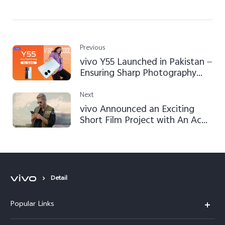
Previous
vivo Y55 Launched in Pakistan —
Ensuring Sharp Photography
and Superior Performance
Next
vivo Announced an Exciting
Short Film Project with An Ace
Director Hamza Lari in Pakistan
to Bring Mobile Filmmaking
Vision to Reality
Detail
Popular Links
X300 FE