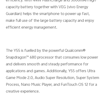
efficiency. With 44W FlashCharge and 5000mAh high-
capacity battery together with VEG (vivo Energy
Guardian) helps the smartphone to power up fast,
make full use of the large battery capacity and enjoy
efficient energy management.
The Y55 is fuelled by the powerful Qualcomm®
Snapdragon™ 680 processor that consumes low power
and delivers smooth and steady performance for
applications and games. Additionally, Y55 offers Ultra
Game Mode 2.0, Audio Super Resolution, Super System
Process, Nano Music Player, and FunTouch OS 12 for a
creative experience.