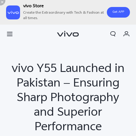
vivo Store
Get APP
Create the Extraordinary with Tech & Fashion at
all times.
Cart
My Order
vivo Y55 Launched in
Pakistan — Ensuring
Sharp Photography
and Superior
Performance