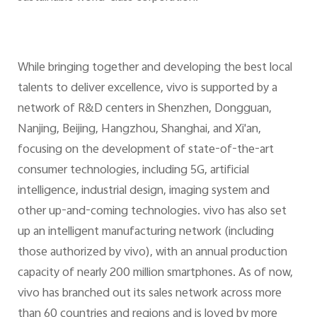
While bringing together and developing the best local
talents to deliver excellence, vivo is supported by a
network of R&D centers in Shenzhen, Dongguan,
Nanjing, Beijing, Hangzhou, Shanghai, and Xi'an,
focusing on the development of state-of-the-art
consumer technologies, including 5G, artificial
intelligence, industrial design, imaging system and
other up-and-coming technologies. vivo has also set
up an intelligent manufacturing network (including
those authorized by vivo), with an annual production
capacity of nearly 200 million smartphones. As of now,
vivo has branched out its sales network across more
than 60 countries and regions and is loved by more