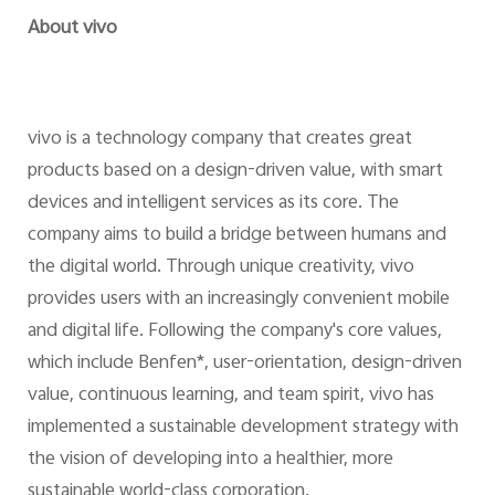
About vivo
vivo is a technology company that creates great
products based on a design-driven value, with smart
devices and intelligent services as its core. The
company aims to build a bridge between humans and
the digital world. Through unique creativity, vivo
provides users with an increasingly convenient mobile
and digital life. Following the company's core values,
which include Benfen*, user-orientation, design-driven
value, continuous learning, and team spirit, vivo has
implemented a sustainable development strategy with
the vision of developing into a healthier, more
sustainable world-class corporation.