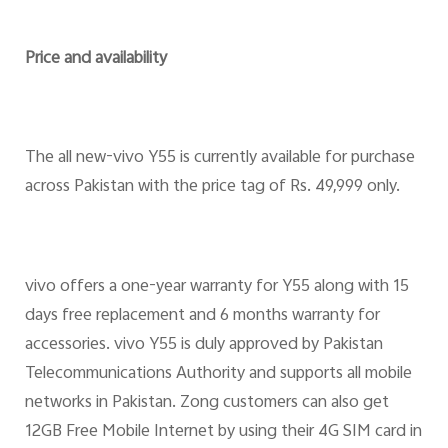
Price and availability
The all new-vivo Y55 is currently available for purchase
across Pakistan with the price tag of Rs. 49,999 only.
vivo offers a one-year warranty for Y55 along with 15
days free replacement and 6 months warranty for
accessories. vivo Y55 is duly approved by Pakistan
Telecommunications Authority and supports all mobile
networks in Pakistan. Zong customers can also get
12GB Free Mobile Internet by using their 4G SIM card in