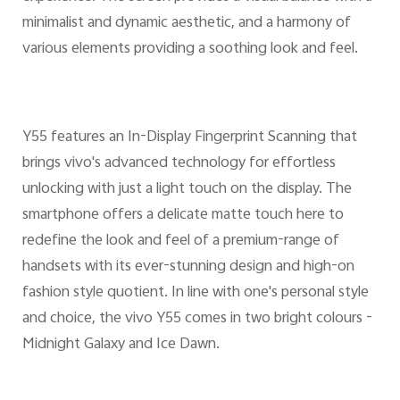
minimalist and dynamic aesthetic, and a harmony of
various elements providing a soothing look and feel.
Y55 features an In-Display Fingerprint Scanning that
brings vivo's advanced technology for effortless
unlocking with just a light touch on the display. The
smartphone offers a delicate matte touch here to
redefine the look and feel of a premium-range of
handsets with its ever-stunning design and high-on
fashion style quotient. In line with one's personal style
and choice, the vivo Y55 comes in two bright colours -
Midnight Galaxy and Ice Dawn.