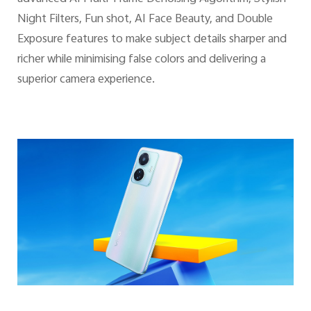
Night Filters, Fun shot, AI Face Beauty, and Double
Exposure features to make subject details sharper and
richer while minimising false colors and delivering a
superior camera experience.