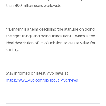
than 400 million users worldwide.
*"Benfen" is a term describing the attitude on doing
the right things and doing things right – which is the
ideal description of vivo's mission to create value for
society.
Stay informed of latest vivo news at
https://www.vivo.com/pk/about-vivo/news