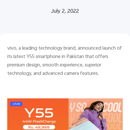
July 2, 2022
Pakistan | Select country/region
vivo, a leading technology brand, announced launch of
its latest Y55 smartphone in Pakistan that offers
premium design, smooth experience, superior
technology, and advanced camera features.