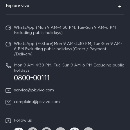
FAQs
Explore vivo
V70 FE
Service Center
Info
Y31d
Funtouch OS
WhatsApp (Mon 9 AM-4:30 PM, Tue-Sun 9 AM-6 PM
Press
V70
Excluding public holidays)
IMEI Authentication
Careers at vivo
All Models
WhatsApp (E-Store)Mon 9 AM-4:30 PM, Tue-Sun 9 AM-
Query of Spare Parts Price
6 PM Excluding public holidays(Order / Payment
Legal Notice
/Delivery)
System Update
About Us
Mon 9 AM-4:30 PM, Tue-Sun 9 AM-6 PM Excluding public
holidays
Query of repair progress
0800-00111
vivo Privacy Center
Warranty Instructions
Sustainability
service@pk.vivo.com
Privacy Statement for Customer Service
Certification
complaint@pk.vivo.com
Compliance
Follow us