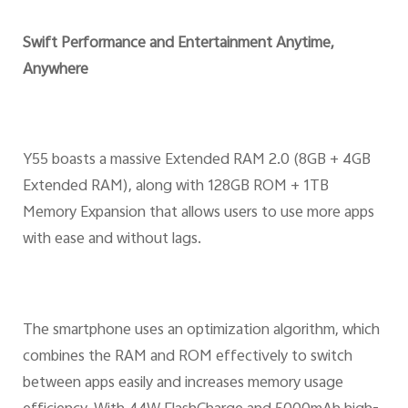
Swift Performance and Entertainment Anytime,
Anywhere
Y55 boasts a massive Extended RAM 2.0 (8GB + 4GB
Extended RAM), along with 128GB ROM + 1TB
Memory Expansion that allows users to use more apps
with ease and without lags.
The smartphone uses an optimization algorithm, which
combines the RAM and ROM effectively to switch
between apps easily and increases memory usage