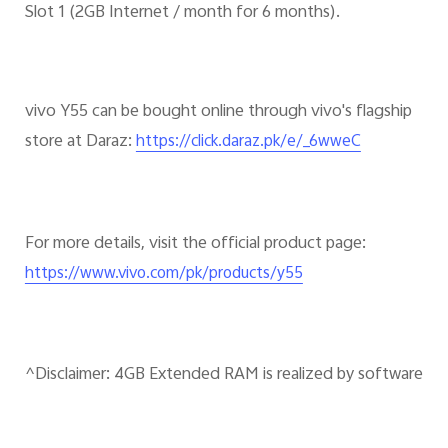
Slot 1 (2GB Internet / month for 6 months).
vivo Y55 can be bought online through vivo's flagship
store at Daraz:
https://click.daraz.pk/e/_6wweC
For more details, visit the official product page:
https://www.vivo.com/pk/products/y55
^Disclaimer: 4GB Extended RAM is realized by software