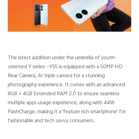
The latest addition under the umbrella of youth-
oriented Y series —Y55 is equipped with a 50MP HD
Rear Camera, AI triple camera for a stunning
photography experience. It comes with an advanced
8GB + 4GB Extended RAM 2.0 to ensure seamless
multiple apps usage experience, along with 44W
FlashCharge, making it a 'feature rich smartphone' for
fashionable and tech savvy consumers.