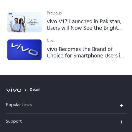
Previous
vivo V17 Launched in Pakistan,
Users will Now See the Brighter
Nights
Next
vivo Becomes the Brand of
Choice for Smartphone Users in
Pakistan
Detail
Popular Links
X300 FE
Support
Y500