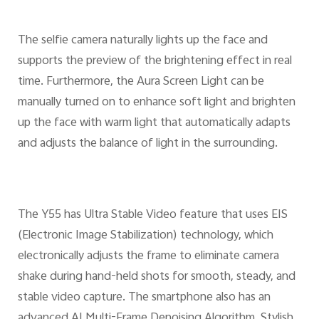
The selfie camera naturally lights up the face and
supports the preview of the brightening effect in real
time. Furthermore, the Aura Screen Light can be
manually turned on to enhance soft light and brighten
up the face with warm light that automatically adapts
and adjusts the balance of light in the surrounding.
The Y55 has Ultra Stable Video feature that uses EIS
(Electronic Image Stabilization) technology, which
electronically adjusts the frame to eliminate camera
shake during hand-held shots for smooth, steady, and
stable video capture. The smartphone also has an
advanced AI Multi-Frame Denoising Algorithm, Stylish