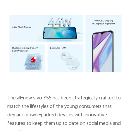
The all-new vivo Y55 has been strategically crafted to
match the lifestyles of the young consumers that
demand power-packed devices with innovative
features to keep them up to date on social media and