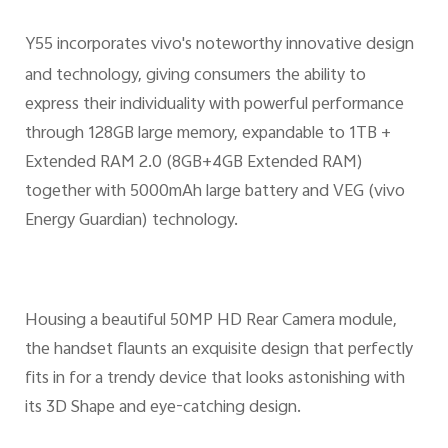
Y55 incorporates vivo's noteworthy innovative design
and technology, giving consumers the ability to
express their individuality with powerful performance
through 128GB large memory, expandable to 1TB +
Extended RAM 2.0 (8GB+4GB Extended RAM)
together with 5000mAh large battery and VEG (vivo
Energy Guardian) technology.
Housing a beautiful 50MP HD Rear Camera module,
the handset flaunts an exquisite design that perfectly
fits in for a trendy device that looks astonishing with
its 3D Shape and eye-catching design.