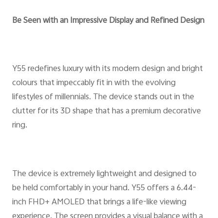
Be Seen with an Impressive Display and Refined Design
Y55 redefines luxury with its modern design and bright
colours that impeccably fit in with the evolving
lifestyles of millennials. The device stands out in the
clutter for its 3D shape that has a premium decorative
ring.
The device is extremely lightweight and designed to
be held comfortably in your hand. Y55 offers a 6.44-
inch FHD+ AMOLED that brings a life-like viewing
experience. The screen provides a visual balance with a