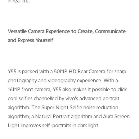
in real life.
Versatile Camera Experience to Create, Communicate
and Express Yourself
Y55 is packed with a 50MP HD Rear Camera for sharp
photography and videography experience. With a
16MP front camera, Y55 also makes it possible to click
cool selfies channelled by vivo's advanced portrait
algorithm. The Super Night Selfie noise reduction
algorithm, a Natural Portrait algorithm and Aura Screen
Light improves self-portraits in dark light.