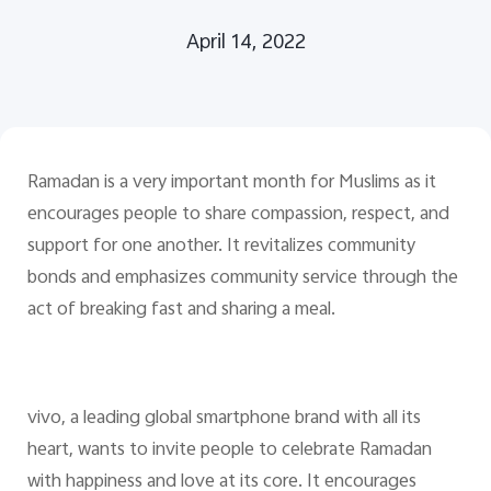
April 14, 2022
Pakistan | Select country/region
Ramadan is a very important month for Muslims as it
encourages people to share compassion, respect, and
support for one another. It revitalizes community
bonds and emphasizes community service through the
act of breaking fast and sharing a meal.
vivo, a leading global smartphone brand with all its
heart, wants to invite people to celebrate Ramadan
with happiness and love at its core. It encourages