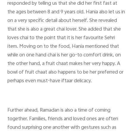
responded by telling us that she did her first fast at
the ages between 8 and 9 years old. Hania also let us in
on a very specific detail about herself. She revealed
that she is also a great chai lover. She added that she
loves chai to the point that it is her favourite Sehri
item. Moving on to the food, Hania mentioned that
while on one hand chai is her go-to comfort drink, on
the other hand, a fruit chaat makes her very happy. A
bowl of fruit chaat also happens to be her preferred or
perhaps even must-have iftaar delicacy.
Further ahead, Ramadan is also a time of coming
together. Families, friends and loved ones are often
found surprising one another with gestures such as