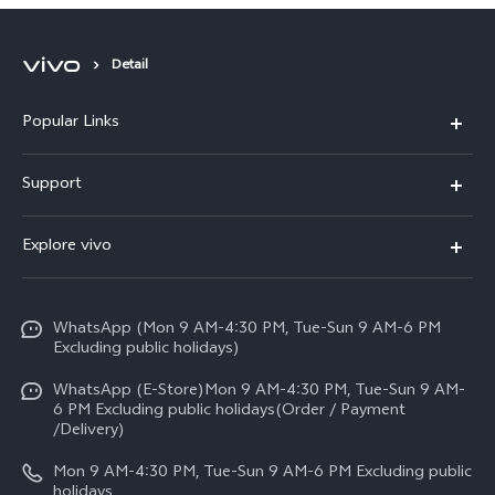
Speed 5G Performance
Detail
Popular Links
X300 FE
Support
Y500
FAQs
Explore vivo
V70 FE
Service Center
Info
Y31d
Funtouch OS
WhatsApp (Mon 9 AM-4:30 PM, Tue-Sun 9 AM-6 PM
Press
V70
Excluding public holidays)
IMEI Authentication
Careers at vivo
All Models
WhatsApp (E-Store)Mon 9 AM-4:30 PM, Tue-Sun 9 AM-
Query of Spare Parts Price
6 PM Excluding public holidays(Order / Payment
Legal Notice
/Delivery)
System Update
About Us
Mon 9 AM-4:30 PM, Tue-Sun 9 AM-6 PM Excluding public
holidays