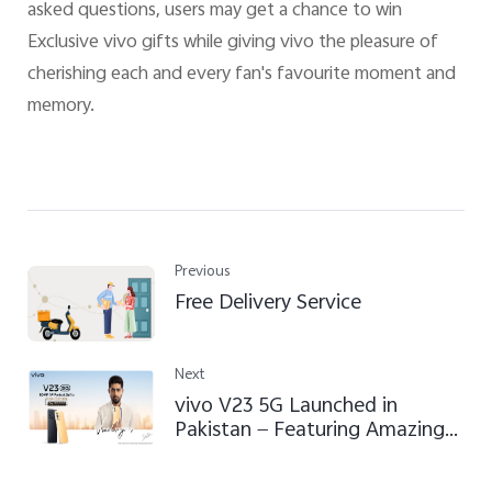
asked questions, users may get a chance to win
Exclusive vivo gifts while giving vivo the pleasure of
cherishing each and every fan's favourite moment and
memory.
Previous
Free Delivery Service
Next
vivo V23 5G Launched in
Pakistan — Featuring Amazing
Portrait Selfie, Distinctive
Design and Effortless High