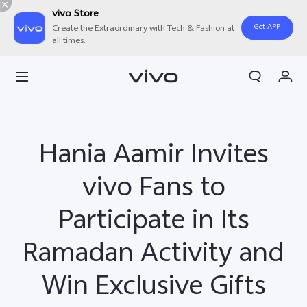
vivo Store
Get APP
Create the Extraordinary with Tech & Fashion at
all times.
Cart
My Order
Hania Aamir Invites
vivo Fans to
Participate in Its
Ramadan Activity and
Win Exclusive Gifts