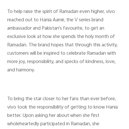
To help raise the spirit of Ramadan even higher, vivo
reached out to Hania Aamir, the V series brand
ambassador and Pakistan's favourite, to get an
exclusive look at how she spends the holy month of
Ramadan. The brand hopes that through this activity,
customers will be inspired to celebrate Ramadan with
more joy, responsibility, and specks of kindness, love,
and harmony.
To bring the star closer to her fans than ever before,
vivo took the responsibility of getting to know Hania
better. Upon asking her about when she first
wholeheartedly participated in Ramadan, she