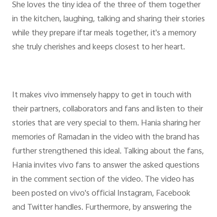
She loves the tiny idea of the three of them together
in the kitchen, laughing, talking and sharing their stories
while they prepare iftar meals together, it's a memory
she truly cherishes and keeps closest to her heart.
It makes vivo immensely happy to get in touch with
their partners, collaborators and fans and listen to their
stories that are very special to them. Hania sharing her
memories of Ramadan in the video with the brand has
further strengthened this ideal. Talking about the fans,
Hania invites vivo fans to answer the asked questions
in the comment section of the video. The video has
been posted on vivo's official Instagram, Facebook
and Twitter handles. Furthermore, by answering the