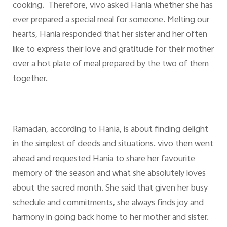
cooking. Therefore, vivo asked Hania whether she has
ever prepared a special meal for someone. Melting our
hearts, Hania responded that her sister and her often
like to express their love and gratitude for their mother
over a hot plate of meal prepared by the two of them
together.
Ramadan, according to Hania, is about finding delight
in the simplest of deeds and situations. vivo then went
ahead and requested Hania to share her favourite
memory of the season and what she absolutely loves
about the sacred month. She said that given her busy
schedule and commitments, she always finds joy and
harmony in going back home to her mother and sister.