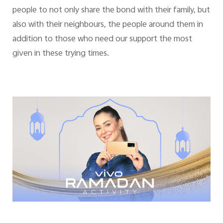
people to not only share the bond with their family, but
also with their neighbours, the people around them in
addition to those who need our support the most
given in these trying times.