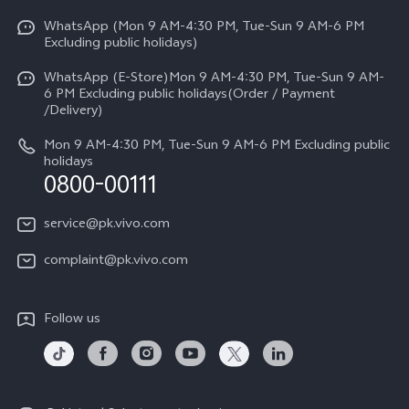
Y31d
Funtouch OS
WhatsApp (Mon 9 AM-4:30 PM, Tue-Sun 9 AM-6 PM
Press
V70
Excluding public holidays)
IMEI Authentication
Careers at vivo
All Models
WhatsApp (E-Store)Mon 9 AM-4:30 PM, Tue-Sun 9 AM-
Query of Spare Parts Price
6 PM Excluding public holidays(Order / Payment
Legal Notice
/Delivery)
System Update
About Us
Mon 9 AM-4:30 PM, Tue-Sun 9 AM-6 PM Excluding public
holidays
Query of repair progress
0800-00111
vivo Privacy Center
Warranty Instructions
Sustainability
service@pk.vivo.com
Privacy Statement for Customer Service
Certification
complaint@pk.vivo.com
Compliance
Follow us