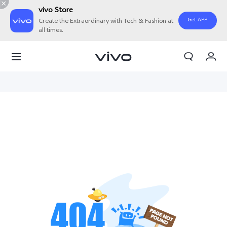
vivo Store
Get APP
Create the Extraordinary with Tech & Fashion at
all times.
Cart
My Order