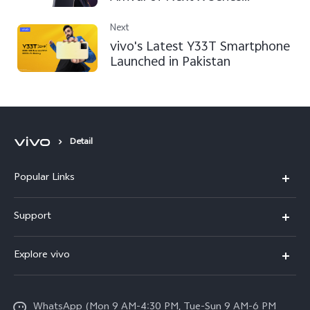
Smartphone in Pakistan
Next
vivo's Latest Y33T Smartphone
Launched in Pakistan
Detail
Popular Links
X300 FE
Support
Y500
FAQs
Explore vivo
V70 FE
Service Center
Info
Y31d
Funtouch OS
WhatsApp (Mon 9 AM-4:30 PM, Tue-Sun 9 AM-6 PM