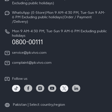
Press
V70
Excluding public holidays)
IMEI Authentication
Careers at vivo
All Models
WhatsApp (E-Store)Mon 9 AM-4:30 PM, Tue-Sun 9 AM-
Query of Spare Parts Price
6 PM Excluding public holidays(Order / Payment
Legal Notice
/Delivery)
System Update
About Us
Mon 9 AM-4:30 PM, Tue-Sun 9 AM-6 PM Excluding public
holidays
Query of repair progress
0800-00111
vivo Privacy Center
Warranty Instructions
Sustainability
service@pk.vivo.com
Privacy Statement for Customer Service
Certification
complaint@pk.vivo.com
Compliance
Follow us
Pakistan | Select country/region