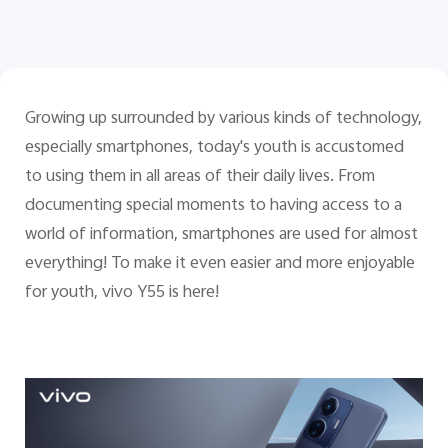
Pakistan | Select country/region
Growing up surrounded by various kinds of technology,
especially smartphones, today's youth is accustomed
to using them in all areas of their daily lives. From
documenting special moments to having access to a
world of information, smartphones are used for almost
everything! To make it even easier and more enjoyable
for youth, vivo Y55 is here!