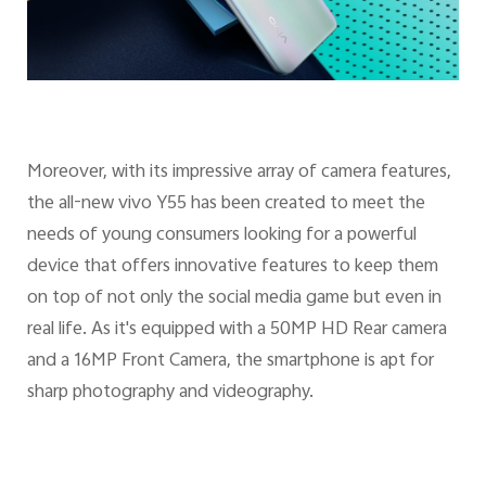
Moreover, with its impressive array of camera features,
the all-new vivo Y55 has been created to meet the
needs of young consumers looking for a powerful
device that offers innovative features to keep them
on top of not only the social media game but even in
real life. As it's equipped with a 50MP HD Rear camera
and a 16MP Front Camera, the smartphone is apt for
sharp photography and videography.