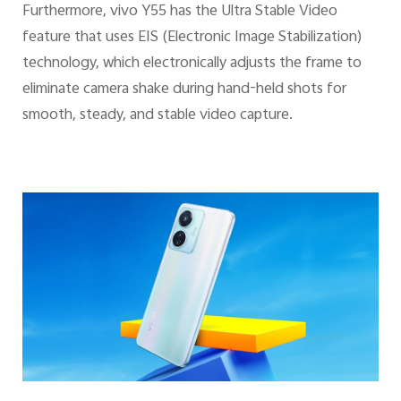
Furthermore, vivo Y55 has the Ultra Stable Video
feature that uses EIS (Electronic Image Stabilization)
technology, which electronically adjusts the frame to
eliminate camera shake during hand-held shots for
smooth, steady, and stable video capture.