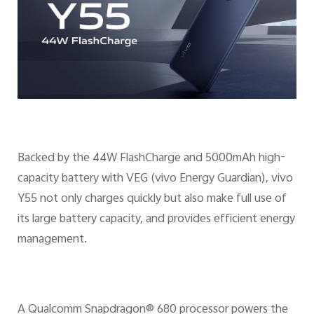
Backed by the 44W FlashCharge and 5000mAh high-
capacity battery with VEG (vivo Energy Guardian), vivo
Y55 not only charges quickly but also make full use of
its large battery capacity, and provides efficient energy
management.
A Qualcomm Snapdragon® 680 processor powers the