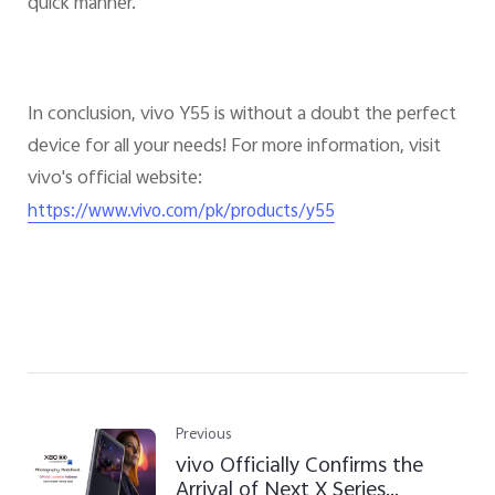
quick manner.
In conclusion, vivo Y55 is without a doubt the perfect
device for all your needs! For more information, visit
vivo's official website:
https://www.vivo.com/pk/products/y55
Previous
vivo Officially Confirms the
Arrival of Next X Series