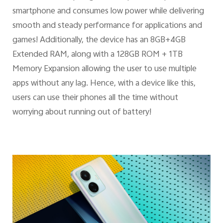
smartphone and consumes low power while delivering
smooth and steady performance for applications and
games! Additionally, the device has an 8GB+4GB
Extended RAM, along with a 128GB ROM + 1TB
Memory Expansion allowing the user to use multiple
apps without any lag. Hence, with a device like this,
users can use their phones all the time without
worrying about running out of battery!