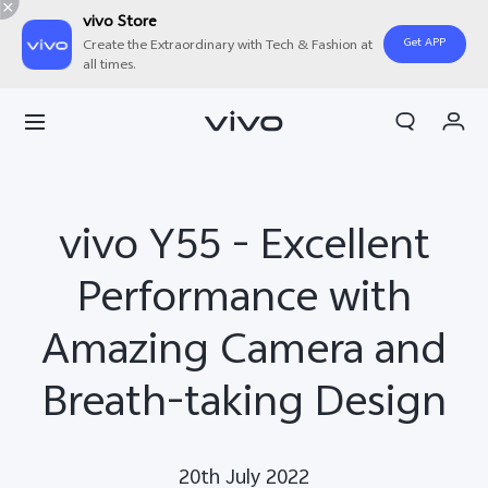
vivo Store
Get APP
Create the Extraordinary with Tech & Fashion at
all times.
Cart
My Order
vivo Y55 - Excellent
Performance with
Amazing Camera and
Breath-taking Design
20th July 2022