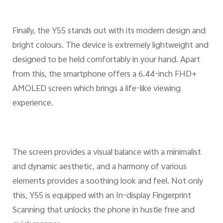
Finally, the Y55 stands out with its modern design and
bright colours. The device is extremely lightweight and
designed to be held comfortably in your hand. Apart
from this, the smartphone offers a 6.44-inch FHD+
AMOLED screen which brings a life-like viewing
experience.
The screen provides a visual balance with a minimalist
and dynamic aesthetic, and a harmony of various
elements provides a soothing look and feel. Not only
this, Y55 is equipped with an In-display Fingerprint
Scanning that unlocks the phone in hustle free and