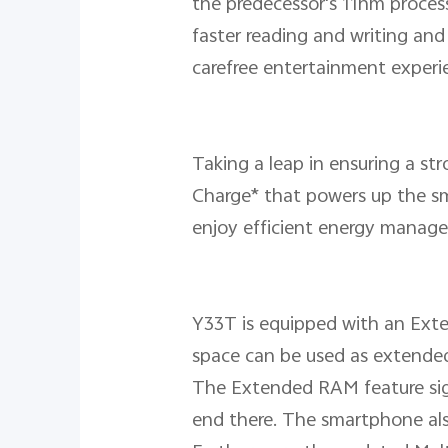
the predecessor's 11nm process
faster reading and writing an
carefree entertainment experi
Taking a leap in ensuring a s
Charge* that powers up the sma
enjoy efficient energy manag
Y33T is equipped with an Ext
space can be used as extende
The Extended RAM feature signi
end there. The smartphone al