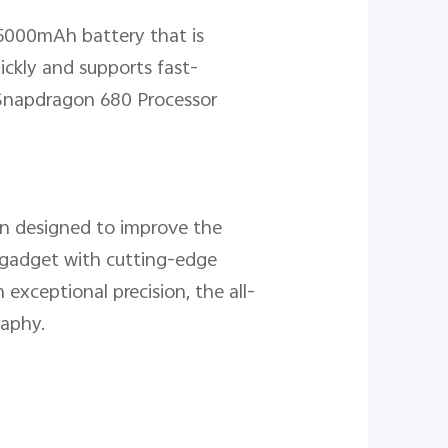
 5000mAh battery that is
ickly and supports fast-
a Snapdragon 680 Processor
n designed to improve the
t gadget with cutting-edge
 exceptional precision, the all-
raphy.