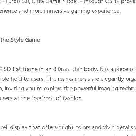
i-Turbo 5.0, Ultra Game Mode, Funtouch OS 12 provide
xperience and more immersive gaming experience.
 the Style Game
 2.5D flat frame in an 8.0mm thin body. It is a piece 
le hold to users. The rear cameras are elegantly orga
, inviting you to explore the powerful imaging techn
users at the forefront of fashion.
ell display that offers bright colors and vivid detail