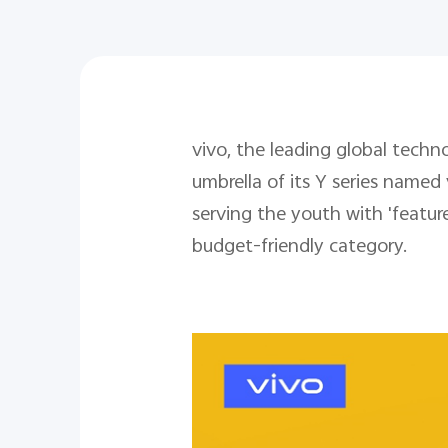
vivo, the leading global tec
umbrella of its Y series named
serving the youth with 'featu
budget-friendly category.