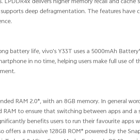
. LPDDR4x delivers higher memory recall and cache sp
d supports deep defragmentation. The features have 
ence.
trong battery life, vivo's Y33T uses a 5000mAh Batte
rtphone in no time, helping users make full use of t
ement.
ended RAM 2.0*, with an 8GB memory. In general word
d RAM to ensure that switching between apps and a
ficantly benefits users to run their favourite apps w
so offers a massive 128GB ROM* powered by the Sna