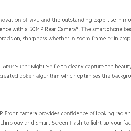
nnovation of vivo and the outstanding expertise in mo
nce with a 50MP Rear Camera*. The smartphone beauti
precision, sharpness whether in zoom frame or in crop
16MP Super Night Selfie to clearly capture the beauty 
y created bokeh algorithm which optimises the backgro
P Front camera provides confidence of looking radiant
chnology and Smart Screen Flash to light up your fac