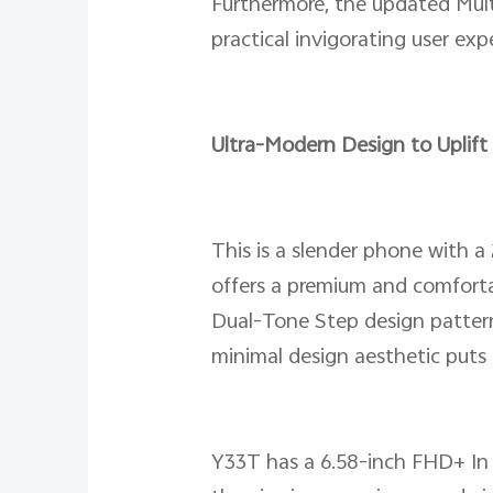
Furthermore, the updated Mult
practical invigorating user e
Ultra-Modern Design to Uplift
This is a slender phone with a
offers a premium and comfortab
Dual-Tone Step design pattern
minimal design aesthetic puts 
Y33T has a 6.58-inch FHD+ In c