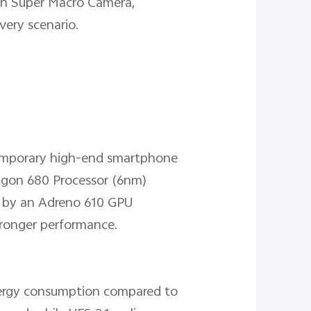
with Super Macro Camera,
very scenario.
temporary high-end smartphone
agon 680 Processor (6nm)
d by an Adreno 610 GPU
stronger performance.
energy consumption compared to