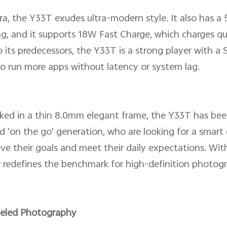
a, the Y33T exudes ultra-modern style. It also has a
g, and it supports 18W Fast Charge, which charges qu
 its predecessors, the Y33T is a strong player with 
o run more apps without latency or system lag.
ed in a thin 8.0mm elegant frame, the Y33T has bee
d 'on the go' generation, who are looking for a smar
ve their goals and meet their daily expectations. With
redefines the benchmark for high-definition photog
leled Photography