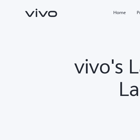
Home
P
vivo's 
La
X300 FE
Y500
new
new