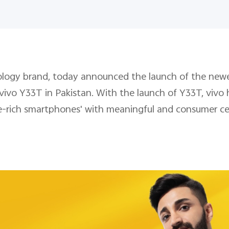
hnology brand, today announced the launch of the ne
 vivo Y33T in Pakistan. With the launch of Y33T, vivo 
re-rich smartphones' with meaningful and consumer ce