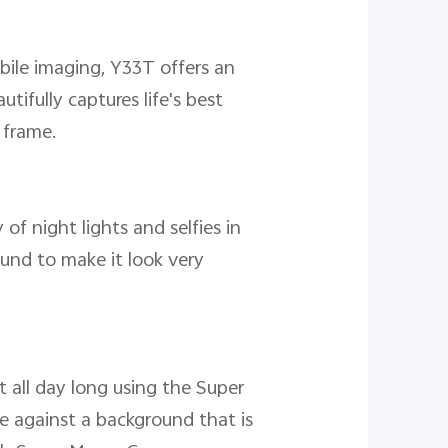
bile imaging, Y33T offers an
fully captures life's best
 frame.
of night lights and selfies in
und to make it look very
 all day long using the Super
e against a background that is