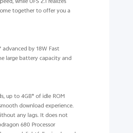
eed, while UFS 2.1 realizes
come together to offer you a
ry* advanced by 18W Fast
he large battery capacity and
s, up to 4GB* of idle ROM
 smooth download experience.
ithout any lags. It does not
pdragon 680 Processor