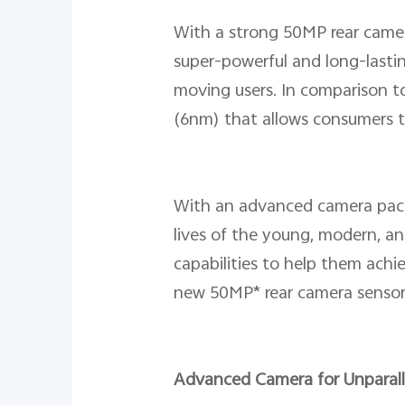
With a strong 50MP rear camer
super-powerful and long-lastin
moving users. In comparison to
(6nm) that allows consumers t
With an advanced camera pack
lives of the young, modern, an
capabilities to help them achie
new 50MP* rear camera sensor 
Advanced Camera for Unparal