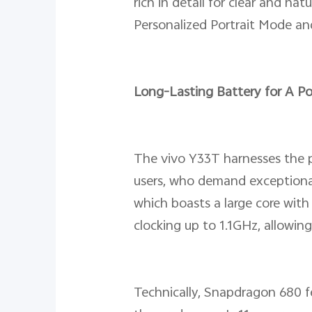
rich in detail for clear and n
Personalized Portrait Mode an
Long-Lasting Battery for A P
The vivo Y33T harnesses the 
users, who demand exceptiona
which boasts a large core wi
clocking up to 1.1GHz, allowing
Technically, Snapdragon 680 f