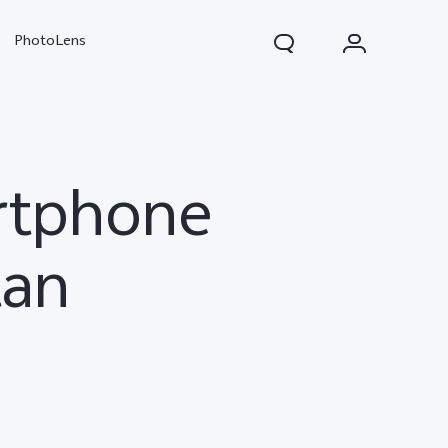
PhotoLens
artphone
tan
V70
X300 Pro