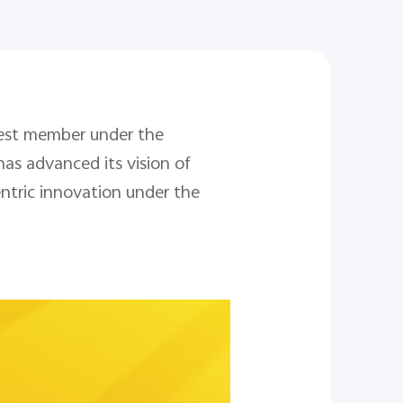
west member under the
has advanced its vision of
ntric innovation under the