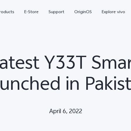
roducts
E-Store
Support
OriginOS
Explore vivo
Latest Y33T Sm
unched in Pakis
V70 FE
Y31d
new
April 6, 2022