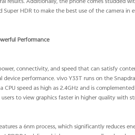
atural results. Additionally, the phone comes studded 
d Super HDR to make the best use of the camera in e
owerful Performance
power, connectivity, and speed that can satisfy con
l device performance. vivo Y33T runs on the Snapdr
th a CPU speed as high as 2.4GHz and is complemente
 users to view graphics faster in higher quality with 
eatures a 6nm process, which significantly reduces 