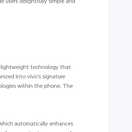
 users delightfully simple and
of lightweight technology that
nized into vivo's signature
ologies within the phone. The
s which automatically enhances