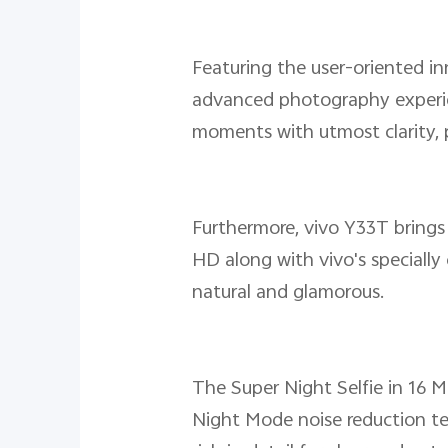
Featuring the user-oriented i
advanced photography experie
moments with utmost clarity, 
Furthermore, vivo Y33T brings 
HD along with vivo's speciall
natural and glamorous.
The Super Night Selfie in 16 M
Night Mode noise reduction te