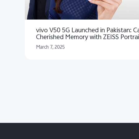
vivo V50 5G Launched in Pakistan: C
Cherished Memory with ZEISS Portrai
March 7, 2025