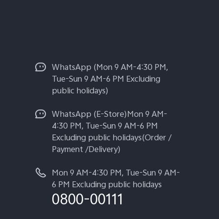
WhatsApp (Mon 9 AM-4:30 PM,
Tue-Sun 9 AM-6 PM Excluding
public holidays)
WhatsApp (E-Store)Mon 9 AM-
4:30 PM, Tue-Sun 9 AM-6 PM
Excluding public holidays(Order /
Payment /Delivery)
Mon 9 AM-4:30 PM, Tue-Sun 9 AM-
6 PM Excluding public holidays
0800-00111