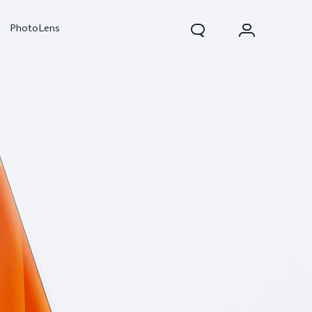
PhotoLens
V70
X300 Pro