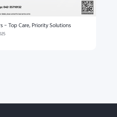
 – Top Care, Priority Solutions
025