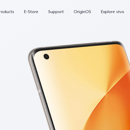
roducts
E-Store
Support
OriginOS
Explore vivo
V70 FE
Y31d
new