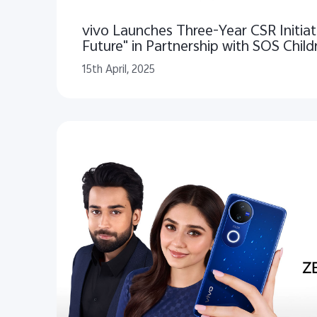
vivo Launches Three-Year CSR Initiat
Future" in Partnership with SOS Childr
Pakistan
15th April, 2025