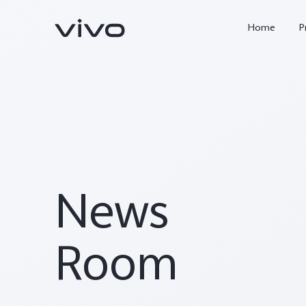
Home
P
News
X300 FE
Y500
new
new
Room