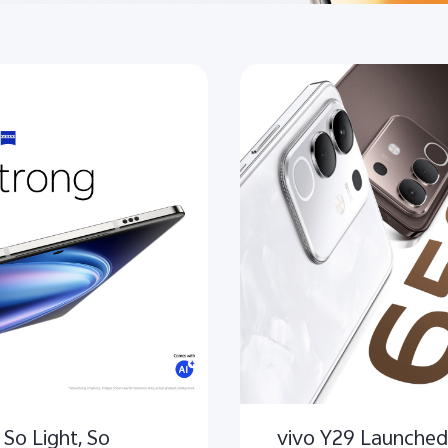
 So Light, So
vivo Y29 Launched