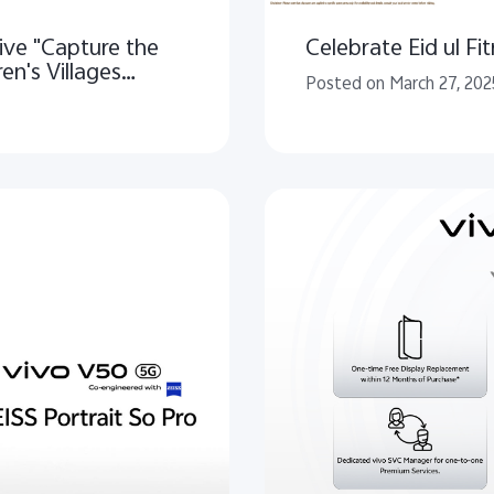
ive "Capture the
Celebrate Eid ul Fit
en's Villages
Posted on March 27, 202