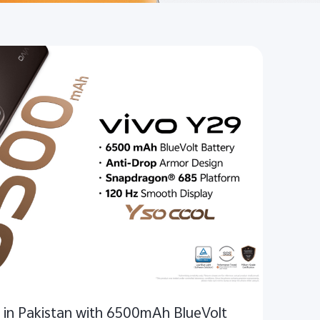
 in Pakistan with 6500mAh BlueVolt