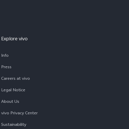
Explore vivo
Info
Press
Careers at vivo
Legal Notice
About Us
vivo Privacy Center
Sustainability