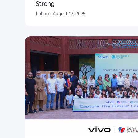
Strong
Lahore, August 12, 2025