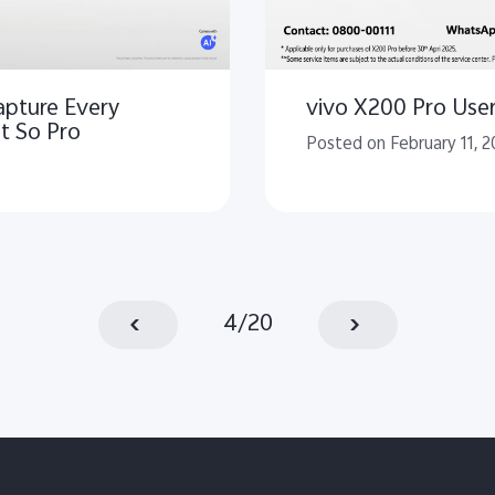
apture Every
vivo X200 Pro Users
t So Pro
Posted on February 11, 2
4
/
20