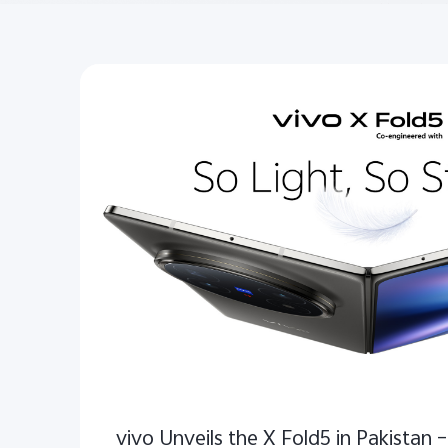
vivo Unveils the X Fold5 in Pakistan –