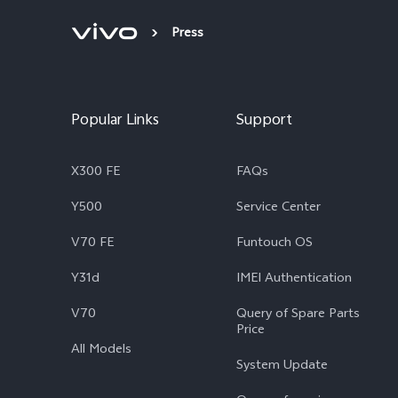
Press
Popular Links
Support
X300 FE
FAQs
Y500
Service Center
V70 FE
Funtouch OS
Y31d
IMEI Authentication
V70
Query of Spare Parts
Price
All Models
System Update