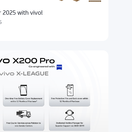
r 2025 with vivo!
5