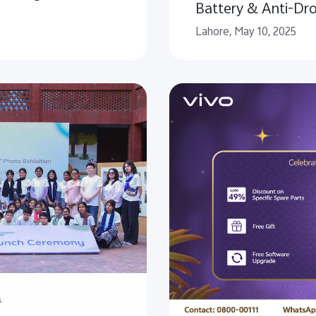
Battery & Anti-Dr
Lahore, May 10, 2025