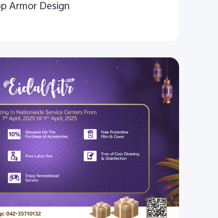
op Armor Design