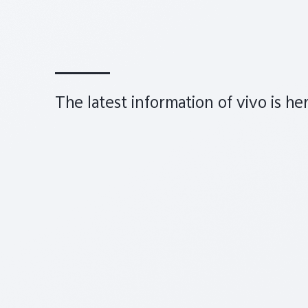
The latest information of vivo is he