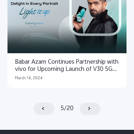
Babar Azam Continues Partnership with
vivo for Upcoming Launch of V30 5G
Smartphone
March 14, 2024
5
/
20