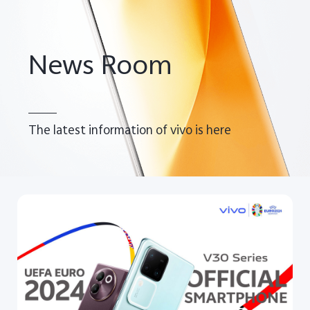
Pakistan | Select country/region
News Room
The latest information of vivo is here