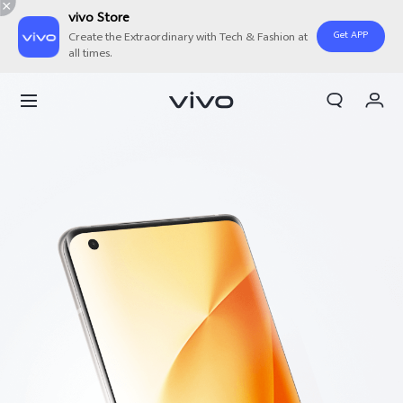
vivo Store
Get APP
Create the Extraordinary with Tech & Fashion at
all times.
Cart
My Order