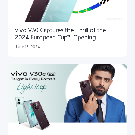
vivo V30 Captures the Thrill of the
2024 European Cup™ Opening
Ceremony as Official Smartphone
June 15, 2024