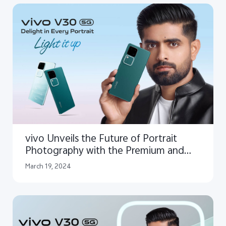
vivo Unveils the Future of Portrait
Photography with the Premium and
Elegant V30 5G
March 19, 2024