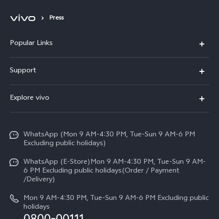
Press
Popular Links
X300 FE
Support
Y500
FAQs
Explore vivo
V70 FE
Service Center
Info
Y31d
Funtouch OS
WhatsApp (Mon 9 AM-4:30 PM, Tue-Sun 9 AM-6 PM
Press
V70
Excluding public holidays)
IMEI Authentication
Careers at vivo
All Models
WhatsApp (E-Store)Mon 9 AM-4:30 PM, Tue-Sun 9 AM-
Query of Spare Parts Price
6 PM Excluding public holidays(Order / Payment
Legal Notice
/Delivery)
System Update
About Us
Mon 9 AM-4:30 PM, Tue-Sun 9 AM-6 PM Excluding public
holidays
Query of repair progress
vivo Privacy Center