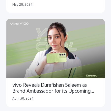
May 28, 2024
vivo Reveals Durefishan Saleem as
Brand Ambassador for its Upcoming
Y100 Smartphone
April 30, 2024