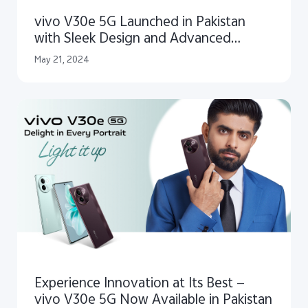
vivo V30e 5G Launched in Pakistan
with Sleek Design and Advanced
Imaging Capabilities
May 21, 2024
Experience Innovation at Its Best —
vivo V30e 5G Now Available in Pakistan