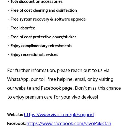
·
10% discount on accessories
·
Free of cost cleaning and disinfection
·
Free system recovery & software upgrade
·
Free labor fee
·
Free of cost protective cover/sticker
·
Enjoy complimentary refreshments
·
Enjoy recreational services
For further information, please reach out to us via
WhatsApp, our toll-free helpline, email, or by visiting
our website and Facebook page. Don’t miss this chance
to enjoy premium care for your vivo devices!
https://www.vivo.com/pk/support
Website:
https://www.facebook.com/vivoPakistan
Facebook: