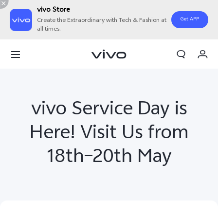
vivo Store
Get APP
Create the Extraordinary with Tech & Fashion at
all times.
Cart
My Order
vivo Service Day is
Here! Visit Us from
18th–20th May