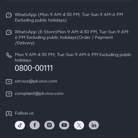
Info
Y31d
Funtouch OS
WhatsApp (Mon 9 AM-4:30 PM, Tue-Sun 9 AM-6 PM
Press
V70
Excluding public holidays)
IMEI Authentication
Careers at vivo
All Models
WhatsApp (E-Store)Mon 9 AM-4:30 PM, Tue-Sun 9 AM-
Query of Spare Parts Price
6 PM Excluding public holidays(Order / Payment
Legal Notice
/Delivery)
System Update
About Us
Mon 9 AM-4:30 PM, Tue-Sun 9 AM-6 PM Excluding public
holidays
Query of repair progress
0800-00111
vivo Privacy Center
Warranty Instructions
Sustainability
service@pk.vivo.com
Privacy Statement for Customer Service
Certification
complaint@pk.vivo.com
Compliance
Follow us