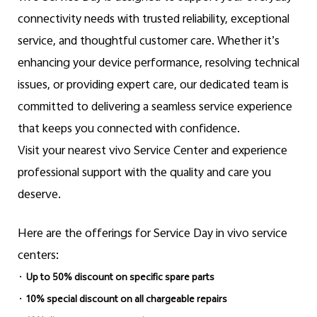
connectivity needs with trusted reliability, exceptional
service, and thoughtful customer care. Whether it’s
enhancing your device performance, resolving technical
issues, or providing expert care, our dedicated team is
committed to delivering a seamless service experience
that keeps you connected with confidence.
Visit your nearest vivo Service Center and experience
professional support with the quality and care you
deserve.
Here are the offerings for Service Day in vivo service
centers:
·
Up to 50% discount on specific spare parts
·
10% special discount on all chargeable repairs