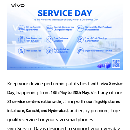
Pakistan | Select country/region
Keep your device performing at its best with
vivo Service
, happening from
Visit any of our
Day
18th May to 20th May.
, along with
21 service centers nationwide
our flagship stores
and enjoy premium, top-
in Lahore, Karachi, and Hyderabad,
quality service for your vivo smartphones.
vivo Service Day is designed to support your everyday