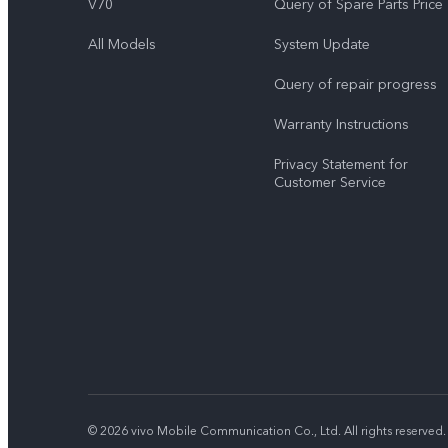
V70
Query of Spare Parts Price
All Models
System Update
Query of repair progress
Warranty Instructions
Privacy Statement for
Customer Service
© 2026 vivo Mobile Communication Co., Ltd. All rights reserved.