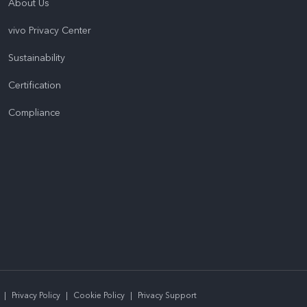
About Us
vivo Privacy Center
Sustainability
Certification
Compliance
|
Privacy Policy
|
Cookie Policy
|
Privacy Support