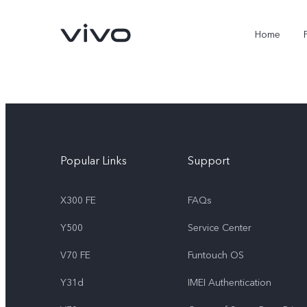
Home
Popular Links
Support
X300 FE
FAQs
Y500
Service Center
X300 FE
Y500
new
new
V70 FE
Funtouch OS
Y31d
IMEI Authentication