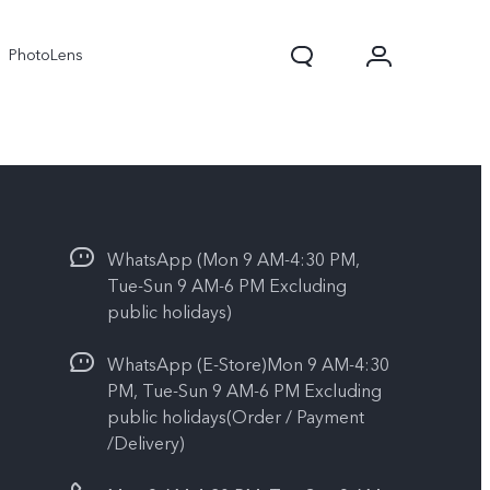
PhotoLens
WhatsApp (Mon 9 AM-4:30 PM,
Tue-Sun 9 AM-6 PM Excluding
public holidays)
WhatsApp (E-Store)Mon 9 AM-4:30
V70
X300 Pro
PM, Tue-Sun 9 AM-6 PM Excluding
public holidays(Order / Payment
/Delivery)