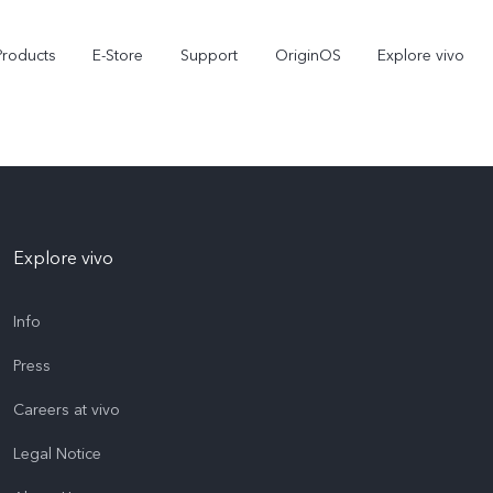
Products
E-Store
Support
OriginOS
Explore vivo
Explore vivo
Info
Press
V70 FE
Y31d
new
Careers at vivo
Legal Notice