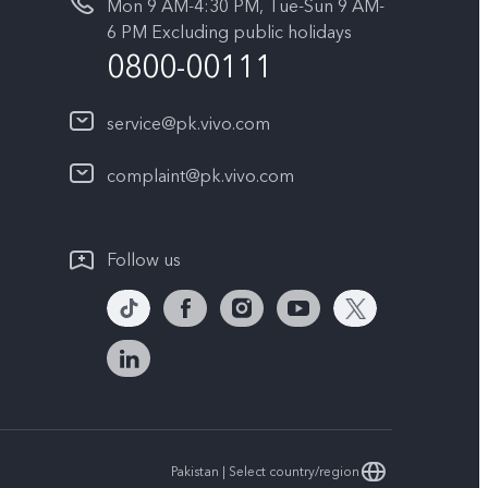
Mon 9 AM-4:30 PM, Tue-Sun 9 AM-
6 PM Excluding public holidays
0800-00111
service@pk.vivo.com
complaint@pk.vivo.com
Follow us
Pakistan | Select country/region