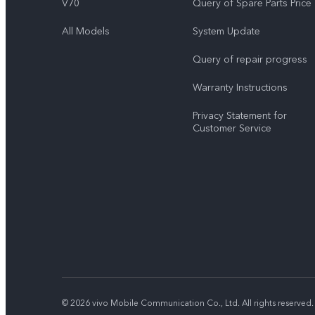
V70
Query of Spare Parts Price
All Models
System Update
Query of repair progress
Warranty Instructions
Privacy Statement for
Customer Service
© 2026 vivo Mobile Communication Co., Ltd. All rights reserved.