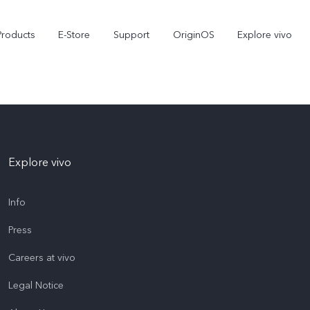
Products
E-Store
Support
OriginOS
Explore vivo
Explore vivo
Info
Press
V70 FE
Y31d
new
Careers at vivo
Legal Notice