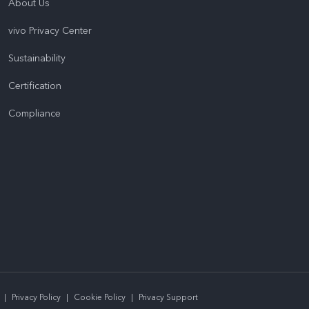
About Us
vivo Privacy Center
Sustainability
Certification
Compliance
|
Privacy Policy
|
Cookie Policy
|
Privacy Support