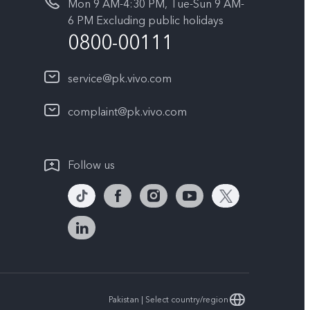
Mon 9 AM-4:30 PM, Tue-Sun 9 AM-
6 PM Excluding public holidays
0800-00111
service@pk.vivo.com
complaint@pk.vivo.com
Follow us
Pakistan | Select country/region