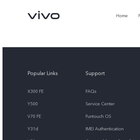
Home
Popular Links
Support
X300 FE
FAQs
Y500
Service Center
X300 FE
Y500
new
new
V70 FE
Funtouch OS
Y31d
IMEI Authentication