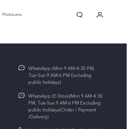
PhotoLens
WhatsApp (Mon 9 AM-4:30 PM,
Tue-Sun 9 AM-6 PM Excluding
public holidays)
WhatsApp (E-Store)Mon 9 AM-4:30
V70
X300 Pro
PM, Tue-Sun 9 AM-6 PM Excluding
public holidays(Order / Payment
/Delivery)