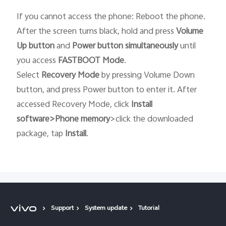
If you cannot access the phone: Reboot the phone.
After the screen turns black, hold and press
Volume
Up button
and
Power button
simultaneously
until
you access
FASTBOOT
Mode
.
Select
Recovery
Mode
by pressing Volume Down
button, and press Power button to enter it. After
accessed Recovery Mode, click
Install
software>Phone memory
>click the downloaded
package, tap
Install
.
Support
System update
Tutorial