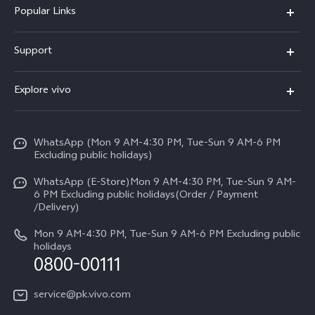
Popular Links
X300 FE
Support
Y500
FAQs
Explore vivo
V70 FE
Service Center
Info
Y31d
Funtouch OS
WhatsApp (Mon 9 AM-4:30 PM, Tue-Sun 9 AM-6 PM
Press
V70
Excluding public holidays)
IMEI Authentication
Careers at vivo
All Models
WhatsApp (E-Store)Mon 9 AM-4:30 PM, Tue-Sun 9 AM-
Query of Spare Parts Price
6 PM Excluding public holidays(Order / Payment
Legal Notice
/Delivery)
System Update
About Us
Mon 9 AM-4:30 PM, Tue-Sun 9 AM-6 PM Excluding public
holidays
Query of repair progress
0800-00111
vivo Privacy Center
Warranty Instructions
Sustainability
service@pk.vivo.com
Privacy Statement for Customer Service