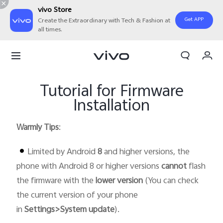
vivo Store
Get APP
Create the Extraordinary with Tech & Fashion at
all times.
Cart
My Order
Tutorial for Firmware
Installation
Warmly Tips
:
Limited by Android
8
and higher versions, the
phone with Android 8 or higher versions
cannot
flash
the firmware with the
lower version
(You can check
the current version of your phone
in
Settings>System update
).