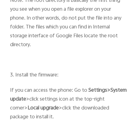
Note: The root directory is basically the first thing
you see when you open a file explorer on your
phone. In other words, do not put the file into any
folder. The files which you can find in Internal
storage interface of Google Files locate the root
directory.
3. Install the firmware:
If you can access the phone: Go to
Settings>System
update
>click settings icon at the top-right
corner>
Local upgrade
>click the downloaded
package to install it.