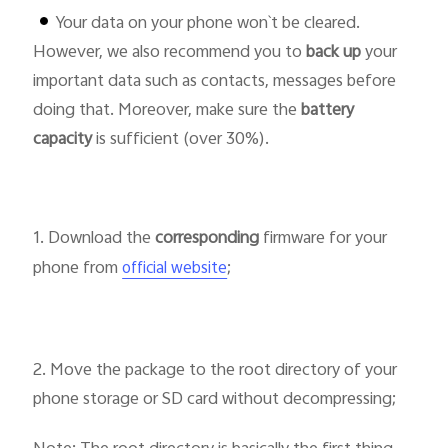
Your data on your phone won`t be cleared.
However, we also recommend you to
back up
your
Pakistan | Select country/region
important data such as contacts, messages before
doing that. Moreover, make sure the
battery
capacity
is sufficient (over 30%).
1. Download the
corresponding
firmware for your
phone from
;
official website
2. Move the package to the root directory of your
phone storage or SD card without decompressing;