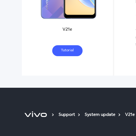
V21e
Tutorial
Support
System update
V21e