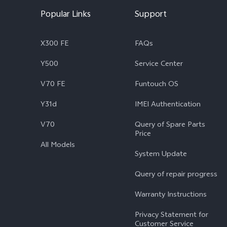
Popular Links
Support
X300 FE
FAQs
Y500
Service Center
V70 FE
Funtouch OS
Y31d
IMEI Authentication
V70
Query of Spare Parts
Price
All Models
System Update
Query of repair progress
Warranty Instructions
Privacy Statement for
Customer Service