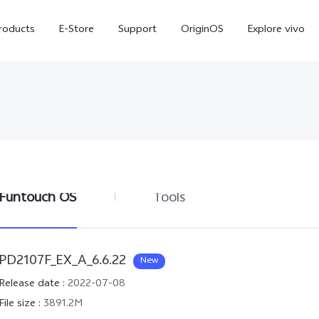
roducts
E-Store
Support
OriginOS
Explore vivo
Funtouch OS
Tools
V70 FE
Y31d
new
PD2107F_EX_A_6.6.22
New
Release date
:
2022-07-08
File size
:
3891.2M