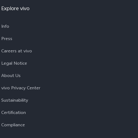
Explore vivo
Info
Press
Careers at vivo
Legal Notice
About Us
vivo Privacy Center
Sustainability
Certification
Compliance