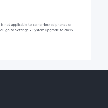
 is not applicable to carrier-locked phones or
t you go to Settings > System upgrade to check