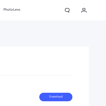
PhotoLens
V70
X300 Pro
Download