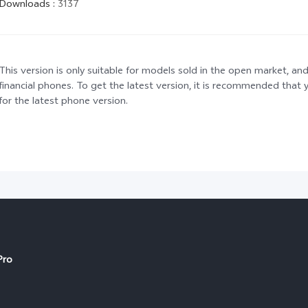
Downloads
:
3137
This version is only suitable for models sold in the open market, and
financial phones. To get the latest version, it is recommended tha
for the latest phone version.
Pro