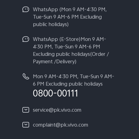
WhatsApp (Mon 9 AM-4:30 PM,
Tue-Sun 9 AM-6 PM Excluding
public holidays)
WhatsApp (E-Store)Mon 9 AM-
4:30 PM, Tue-Sun 9 AM-6 PM
Excluding public holidays(Order /
Payment /Delivery)
Mon 9 AM-4:30 PM, Tue-Sun 9 AM-
6 PM Excluding public holidays
0800-00111
service@pk.vivo.com
complaint@pk.vivo.com