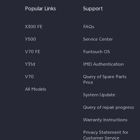
Popular Links
Support
X300 FE
FAQs
Y500
Service Center
V70 FE
Funtouch OS
Y31d
IMEI Authentication
V70
Query of Spare Parts
Price
All Models
System Update
Query of repair progress
Warranty Instructions
Privacy Statement for
Customer Service