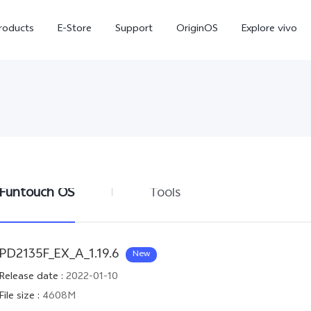
roducts
E-Store
Support
OriginOS
Explore vivo
Funtouch OS
Tools
V70 FE
Y31d
new
PD2135F_EX_A_1.19.6
New
Release date
:
2022-01-10
File size
:
4608M