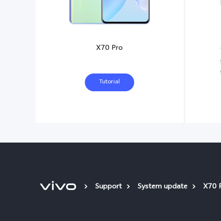
X70 Pro
Tutorial
Support
System update
X70 