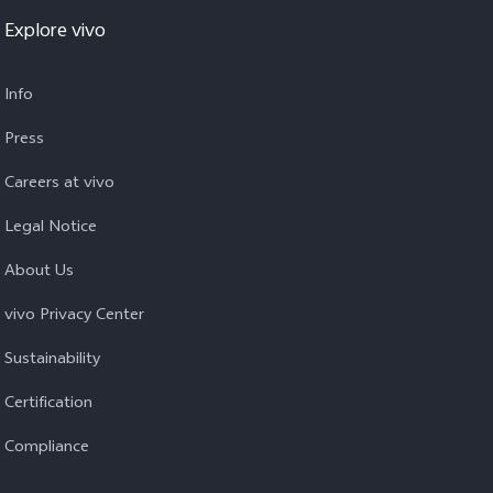
Explore vivo
Info
Press
Careers at vivo
Legal Notice
About Us
vivo Privacy Center
Sustainability
Certification
Compliance