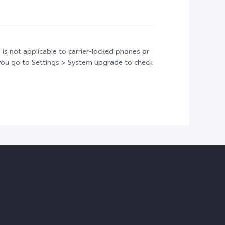
 is not applicable to carrier-locked phones or
t you go to Settings > System upgrade to check