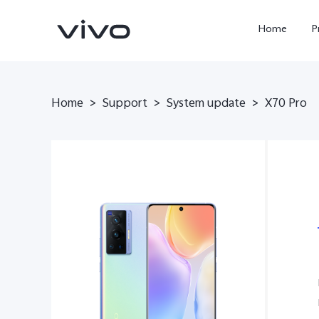
Home
P
Home
>
Support
>
System update
>
X70 Pro
X300 FE
Y500
new
new