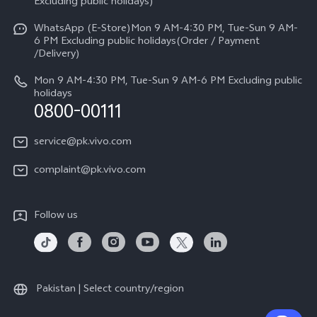
V70
Excluding public holidays)
IMEI Authentication
Careers at vivo
All Models
WhatsApp (E-Store)Mon 9 AM-4:30 PM, Tue-Sun 9 AM-
Query of Spare Parts Price
6 PM Excluding public holidays(Order / Payment
Legal Notice
/Delivery)
System Update
About Us
Mon 9 AM-4:30 PM, Tue-Sun 9 AM-6 PM Excluding public
holidays
Query of repair progress
0800-00111
vivo Privacy Center
Warranty Instructions
Sustainability
service@pk.vivo.com
Privacy Statement for Customer Service
Certification
complaint@pk.vivo.com
Compliance
Follow us
Pakistan | Select country/region