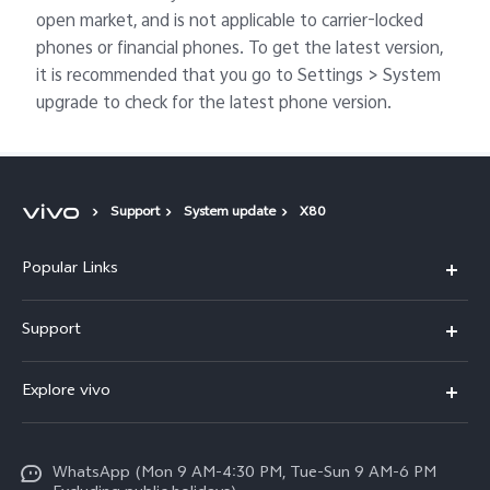
open market, and is not applicable to carrier-locked
phones or financial phones. To get the latest version,
it is recommended that you go to Settings > System
upgrade to check for the latest phone version.
Support
System update
X80
Popular Links
X300 FE
Support
Y500
FAQs
Explore vivo
V70 FE
Service Center
Info
Y31d
Funtouch OS
WhatsApp (Mon 9 AM-4:30 PM, Tue-Sun 9 AM-6 PM
Press