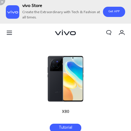
vivo Store
Get APP
Create the Extraordinary with Tech & Fashion at
all times.
Cart
My Order
X80
Tutorial