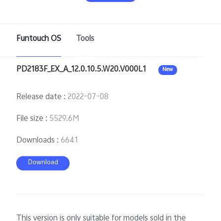
Pakistan | Select country/region
Funtouch OS
Tools
PD2183F_EX_A_12.0.10.5.W20.V000L1
New
Release date
:
2022-07-08
File size
:
5529.6M
Downloads
:
6641
Download
This version is only suitable for models sold in the