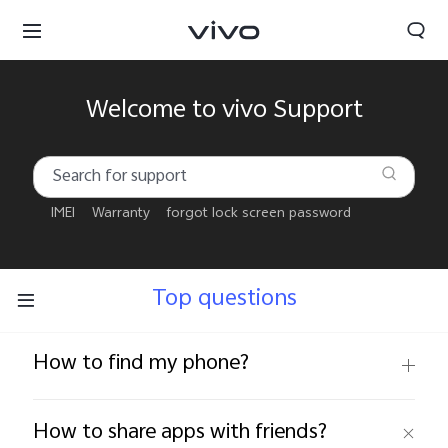
Welcome to vivo Support
IMEI
Warranty
forgot lock screen password
Top questions
How to find my phone?
Qatar | Select country/region
How to share apps with friends?