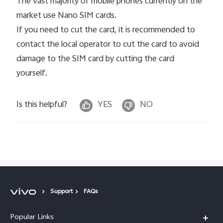
The vast majority of mobile phones currently on the
market use Nano SIM cards.
If you need to cut the card, it is recommended to
contact the local operator to cut the card to avoid
damage to the SIM card by cutting the card
yourself.
Is this helpful?
YES
NO
Support
FAQs
Popular Links