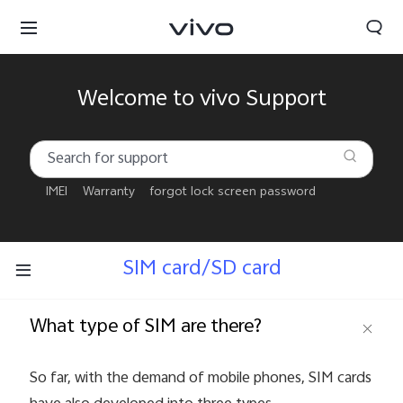
Welcome to vivo Support
IMEI
Warranty
forgot lock screen password
SIM card/SD card
What type of SIM are there?
Qatar | Select country/region
So far, with the demand of mobile phones, SIM cards