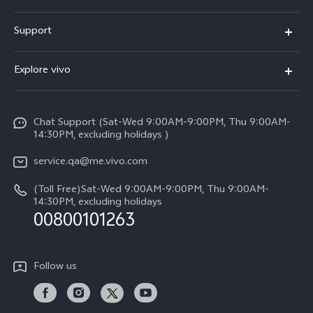
X300 Pro (New)
Support
X300 (New)
FAQs
Explore vivo
X200 FE (New)
Service Center
Info
Y29s 5G
Funtouch OS
Chat Support (Sat-Wed 9:00AM-9:00PM, Thu 9:00AM-
Legal Notice
Y39 5G
14:30PM, excluding holidays )
System Update
About Us
V50 Lite 5G
service.qa@me.vivo.com
Query of Spare Parts Price
vivo Privacy Center
(Toll Free)Sat-Wed 9:00AM-9:00PM, Thu 9:00AM-
V50 5G
IMEI Authentication
14:30PM, excluding holidays
Sustainability
00800101263
Warranty Instructions
Privacy Statement for Customer Service
Follow us