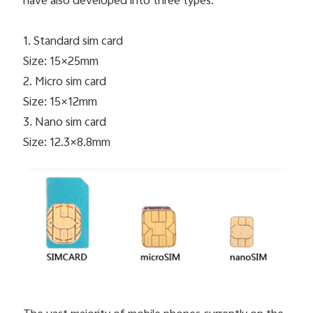
have also developed into three types.
1. Standard sim card
Size: 15×25mm
2. Micro sim card
Size: 15×12mm
3. Nano sim card
Size: 12.3×8.8mm