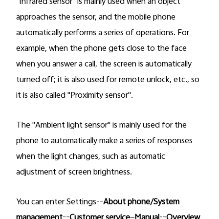
"Infrared sensor" is mainly used when an object
approaches the sensor, and the mobile phone
automatically performs a series of operations. For
example, when the phone gets close to the face
when you answer a call, the screen is automatically
turned off; it is also used for remote unlock, etc., so
it is also called "Proximity sensor".
The "Ambient light sensor" is mainly used for the
phone to automatically make a series of responses
when the light changes, such as automatic
adjustment of screen brightness.
You can enter Settings--
About phone/System
management
--
Customer service
—
Manual
--
Overview