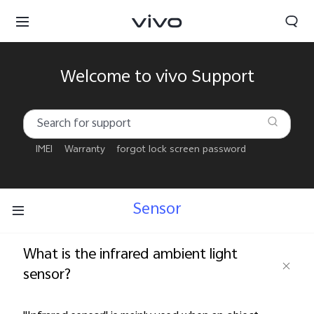
Welcome to vivo Support
IMEI
Warranty
forgot lock screen password
Sensor
What is the infrared ambient light
sensor?
Qatar | Select country/region