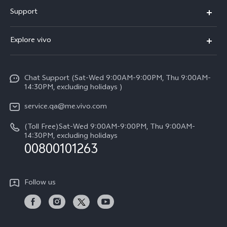
X300 Pro (New)
Support
X300 (New)
FAQs
Explore vivo
X200 FE (New)
Service Center
Info
Y29s 5G
Funtouch OS
Chat Support (Sat-Wed 9:00AM-9:00PM, Thu 9:00AM-
Legal Notice
Y39 5G
14:30PM, excluding holidays )
System Update
About Us
V50 Lite 5G
service.qa@me.vivo.com
Query of Spare Parts Price
vivo Privacy Center
(Toll Free)Sat-Wed 9:00AM-9:00PM, Thu 9:00AM-
V50 5G
IMEI Authentication
14:30PM, excluding holidays
Sustainability
00800101263
Warranty Instructions
Privacy Statement for Customer Service
Follow us