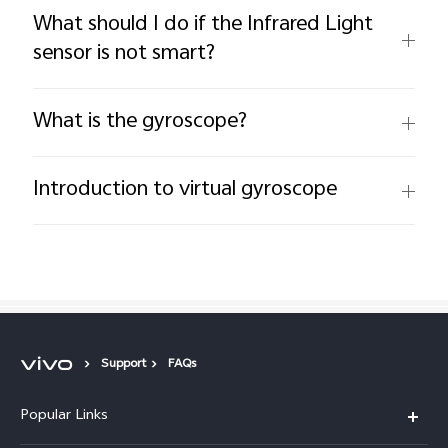
What should I do if the Infrared Light
sensor is not smart?
What is the gyroscope?
Introduction to virtual gyroscope
Support
FAQs
Popular Links