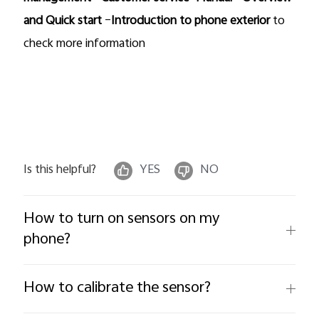
and Quick start
–
Introduction to phone exterior
to
check more information
Is this helpful?
YES
NO
How to turn on sensors on my
phone?
How to calibrate the sensor?